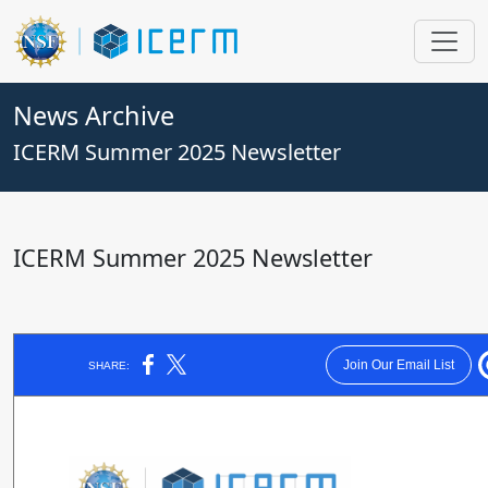
News Archive
ICERM Summer 2025 Newsletter
ICERM Summer 2025 Newsletter