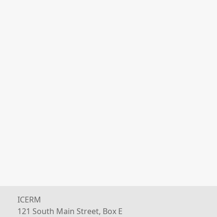
ICERM
121 South Main Street, Box E