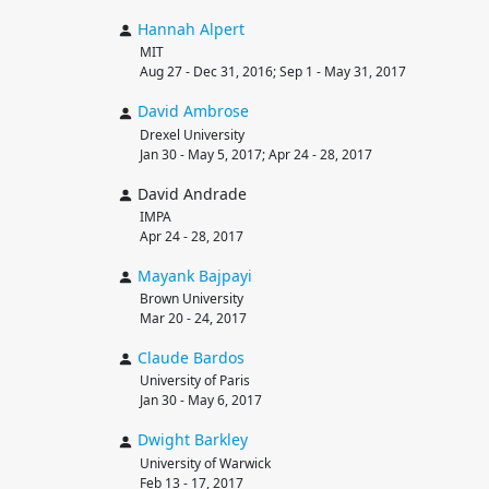
Hannah
Alpert
MIT
Aug 27 - Dec 31, 2016; Sep 1 - May 31, 2017
David
Ambrose
Drexel University
Jan 30 - May 5, 2017; Apr 24 - 28, 2017
David Andrade
IMPA
Apr 24 - 28, 2017
Mayank
Bajpayi
Brown University
Mar 20 - 24, 2017
Claude
Bardos
University of Paris
Jan 30 - May 6, 2017
Dwight
Barkley
University of Warwick
Feb 13 - 17, 2017