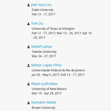
Jian-Guo
Liu
Duke University
Feb 13 - 17, 2017
Yue
Liu
University of Texas at Arlington
Feb 12 - 17, 2017; Mar 13 - 24, 2017; Apr 16
- 29, 2017
Detlef
Lohse
Twente University
Mar 24 - 27, 2017
Milton
Lopes Filho
Universidade Federal do Rio de Janeiro
Jan 30 - May 5, 2017; Feb 13 - 17, 2017
Pavel
Lushnikov
University of New Mexico
Mar 19 - Apr 29, 2017
Numann
Malik
Brown University