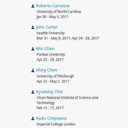
Roberto
Camassa
University of North Carolina
Jan 30 - May 5, 2017
John
Carter
Seattle University
Mar 31 - May 6, 2017; Apr 24 - 28, 2017
Min
Chen
Purdue University
Apr 23 - 29, 2017
Ming
Chen
University of Pittsburgh
Apr 23 - May 2, 2017
Kyudong
Choi
Ulsan National Institute of Science and
Technology
Feb 13 - 17, 2017
Radu
Cimpeanu
Imperial College London