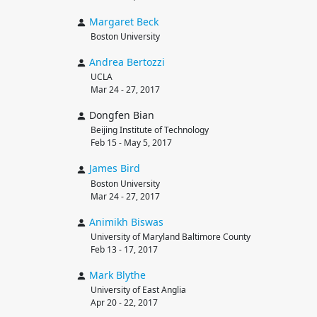
Margaret
Beck
Boston University
Andrea
Bertozzi
UCLA
Mar 24 - 27, 2017
Dongfen Bian
Beijing Institute of Technology
Feb 15 - May 5, 2017
James
Bird
Boston University
Mar 24 - 27, 2017
Animikh
Biswas
University of Maryland Baltimore County
Feb 13 - 17, 2017
Mark
Blythe
University of East Anglia
Apr 20 - 22, 2017