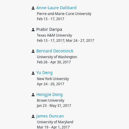
Anne-Laure
Dalibard
Pierre-and-Marie-Curie University
Feb 13 - 17, 2017
Prabir Daripa
Texas A&M University
Feb 13 - 17, 2017; Mar 24 - 27, 2017
Bernard
Deconinck
University of Washington
Feb 26 - Apr 30, 2017
Yu
Deng
New York University
Apr 24 - 26, 2017
Hongjie
Dong
Brown University
Jan 23 - May 31, 2017
James
Duncan
University of Maryland
Mar 19 - Apr 1, 2017