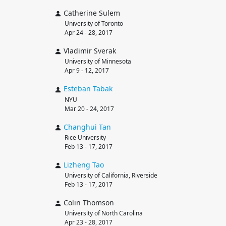
Catherine Sulem
University of Toronto
Apr 24 - 28, 2017
Vladimir Sverak
University of Minnesota
Apr 9 - 12, 2017
Esteban
Tabak
NYU
Mar 20 - 24, 2017
Changhui
Tan
Rice University
Feb 13 - 17, 2017
Lizheng
Tao
University of California, Riverside
Feb 13 - 17, 2017
Colin Thomson
University of North Carolina
Apr 23 - 28, 2017