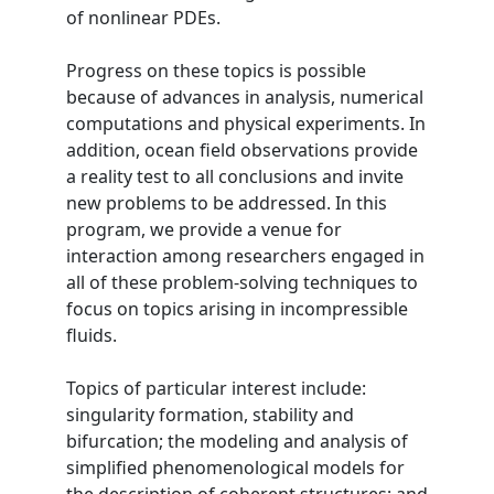
of nonlinear PDEs.
Progress on these topics is possible
because of advances in analysis, numerical
computations and physical experiments. In
addition, ocean field observations provide
a reality test to all conclusions and invite
new problems to be addressed. In this
program, we provide a venue for
interaction among researchers engaged in
all of these problem-solving techniques to
focus on topics arising in incompressible
fluids.
Topics of particular interest include:
singularity formation, stability and
bifurcation; the modeling and analysis of
simplified phenomenological models for