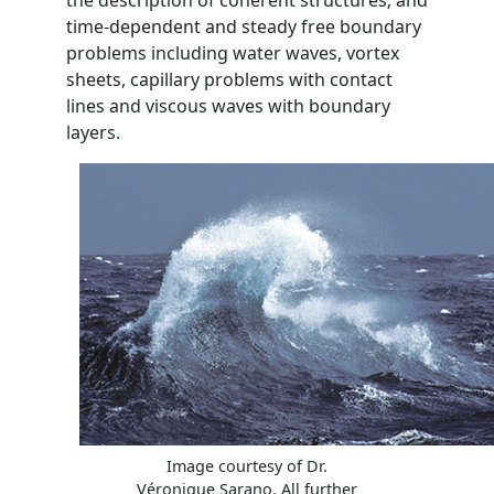
the description of coherent structures; and
time-dependent and steady free boundary
problems including water waves, vortex
sheets, capillary problems with contact
lines and viscous waves with boundary
layers.
Image courtesy of Dr.
Véronique Sarano. All further