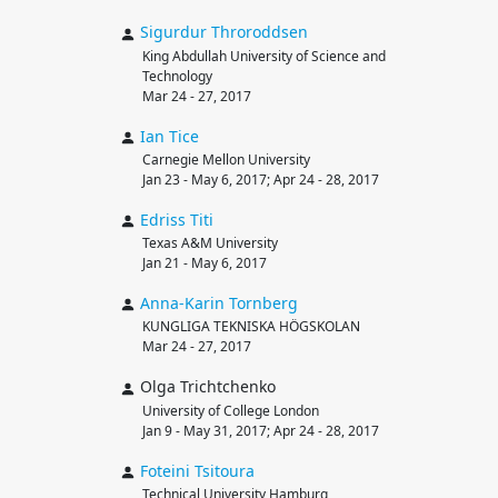
Sigurdur
Throroddsen
King Abdullah University of Science and
Technology
Mar 24 - 27, 2017
Ian
Tice
Carnegie Mellon University
Jan 23 - May 6, 2017; Apr 24 - 28, 2017
Edriss
Titi
Texas A&M University
Jan 21 - May 6, 2017
Anna-Karin
Tornberg
KUNGLIGA TEKNISKA HÖGSKOLAN
Mar 24 - 27, 2017
Olga Trichtchenko
University of College London
Jan 9 - May 31, 2017; Apr 24 - 28, 2017
Foteini
Tsitoura
Technical University Hamburg