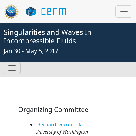
Singularities and Waves In
Incompressible Fluids
Jan 30 - May 5, 2017
Organizing Committee
Bernard
Deconinck
University of Washington