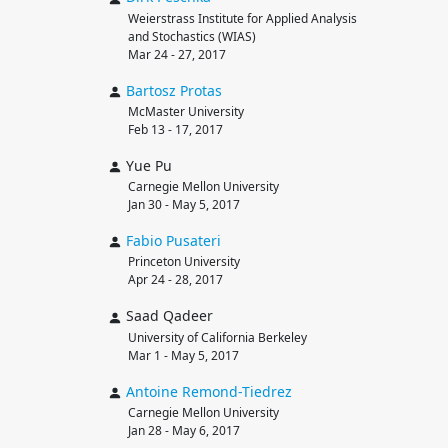
Weierstrass Institute for Applied Analysis
and Stochastics (WIAS)
Mar 24 - 27, 2017
Bartosz
Protas
McMaster University
Feb 13 - 17, 2017
Yue Pu
Carnegie Mellon University
Jan 30 - May 5, 2017
Fabio
Pusateri
Princeton University
Apr 24 - 28, 2017
Saad Qadeer
University of California Berkeley
Mar 1 - May 5, 2017
Antoine
Remond-Tiedrez
Carnegie Mellon University
Jan 28 - May 6, 2017