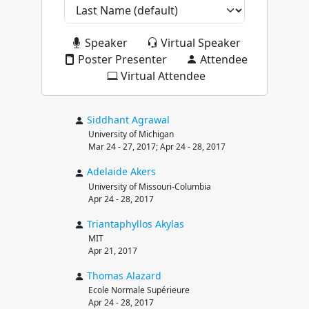
Speaker
Virtual Speaker
Poster Presenter
Attendee
Virtual Attendee
Siddhant
Agrawal
University of Michigan
Mar 24 - 27, 2017; Apr 24 - 28, 2017
Adelaide
Akers
University of Missouri-Columbia
Apr 24 - 28, 2017
Triantaphyllos
Akylas
MIT
Apr 21, 2017
Thomas
Alazard
Ecole Normale Supérieure
Apr 24 - 28, 2017