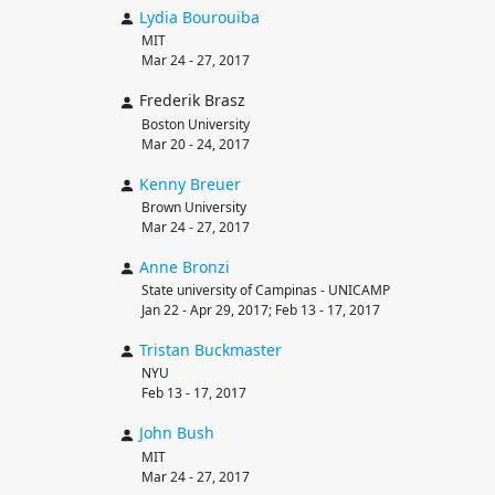
Lydia
Bourouiba
MIT
Mar 24 - 27, 2017
Frederik Brasz
Boston University
Mar 20 - 24, 2017
Kenny
Breuer
Brown University
Mar 24 - 27, 2017
Anne
Bronzi
State university of Campinas - UNICAMP
Jan 22 - Apr 29, 2017; Feb 13 - 17, 2017
Tristan
Buckmaster
NYU
Feb 13 - 17, 2017
John
Bush
MIT
Mar 24 - 27, 2017