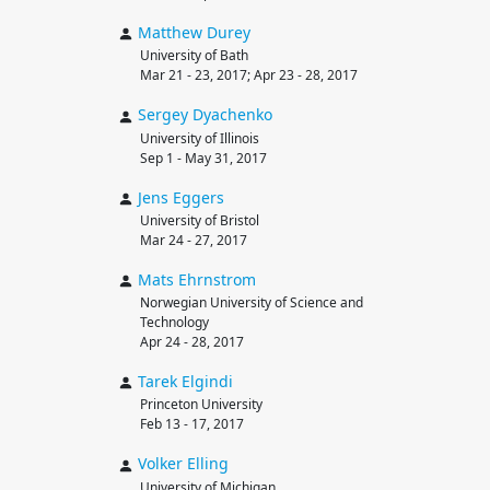
Matthew
Durey
University of Bath
Mar 21 - 23, 2017; Apr 23 - 28, 2017
Sergey
Dyachenko
University of Illinois
Sep 1 - May 31, 2017
Jens
Eggers
University of Bristol
Mar 24 - 27, 2017
Mats
Ehrnstrom
Norwegian University of Science and
Technology
Apr 24 - 28, 2017
Tarek
Elgindi
Princeton University
Feb 13 - 17, 2017
Volker
Elling
University of Michigan