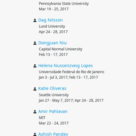
Pennsylvania State University
Mar 19 - 25, 2017
Dag
Nilsson
Lund University
Apr 24 - 28, 2017
Dongjuan
Niu
Capital Normal University
Feb 13 - 17, 2017
Helena
Nussenzveig Lopes
Universidade Federal do Rio de Janeiro
Jan 3 - Jul 3, 2017; Feb 13 - 17, 2017
Katie
Oliveras
Seattle University
Jan 27 - May 7, 2017; Apr 24 - 28, 2017
Amir
Pahlavan
MIT
Mar 22 - 24, 2017
Ashish
Pandey