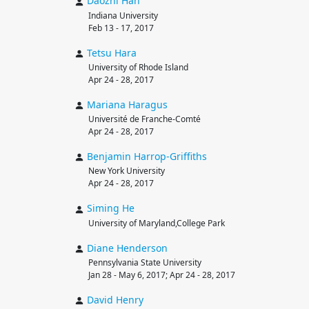
Daozhi
Han
Indiana University
Feb 13 - 17, 2017
Tetsu
Hara
University of Rhode Island
Apr 24 - 28, 2017
Mariana
Haragus
Université de Franche-Comté
Apr 24 - 28, 2017
Benjamin
Harrop-Griffiths
New York University
Apr 24 - 28, 2017
Siming
He
University of Maryland,College Park
Diane
Henderson
Pennsylvania State University
Jan 28 - May 6, 2017; Apr 24 - 28, 2017
David
Henry