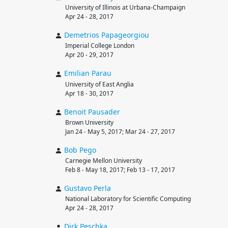
University of Illinois at Urbana-Champaign
Apr 24 - 28, 2017
Demetrios
Papageorgiou
Imperial College London
Apr 20 - 29, 2017
Emilian
Parau
University of East Anglia
Apr 18 - 30, 2017
Benoit
Pausader
Brown University
Jan 24 - May 5, 2017; Mar 24 - 27, 2017
Bob
Pego
Carnegie Mellon University
Feb 8 - May 18, 2017; Feb 13 - 17, 2017
Gustavo
Perla
National Laboratory for Scientific Computing
Apr 24 - 28, 2017
Dirk
Peschka