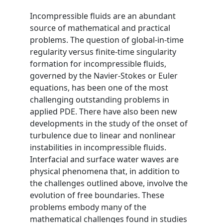
Incompressible fluids are an abundant
source of mathematical and practical
problems. The question of global-in-time
regularity versus finite-time singularity
formation for incompressible fluids,
governed by the Navier-Stokes or Euler
equations, has been one of the most
challenging outstanding problems in
applied PDE. There have also been new
developments in the study of the onset of
turbulence due to linear and nonlinear
instabilities in incompressible fluids.
Interfacial and surface water waves are
physical phenomena that, in addition to
the challenges outlined above, involve the
evolution of free boundaries. These
problems embody many of the
mathematical challenges found in studies