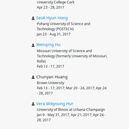
University College Cork
Apr 23 - 28, 2017
Seok Hyun
Hong
Pohang University of Science and
Technology (POSTECH)
Jan 23 - Aug 31, 2017
Wenqing
Hu
Missouri University of Science and
Technology (formerly University of Missouri,
Rolla)
Feb 13 - 17, 2017
Chunyan Huang
Brown University
Feb 13 - 17, 2017; Mar 20 - 24, 2017; Apr 24
- 28, 2017
Vera Mikyoung
Hur
University of Illinois at Urbana-Champaign
Jan 9 - May 31, 2017; Apr 21, 2017; Apr 24 -
28, 2017