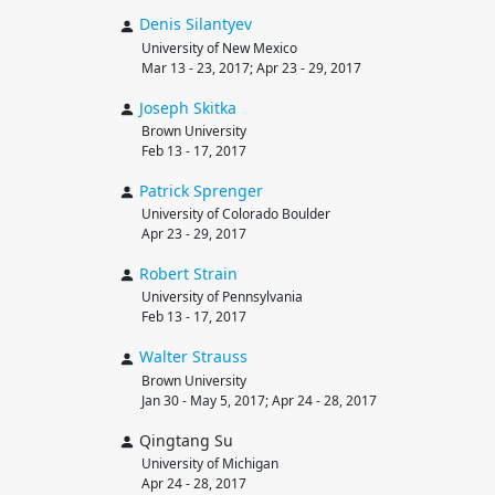
Denis
Silantyev
University of New Mexico
Mar 13 - 23, 2017; Apr 23 - 29, 2017
Joseph
Skitka
Brown University
Feb 13 - 17, 2017
Patrick
Sprenger
University of Colorado Boulder
Apr 23 - 29, 2017
Robert
Strain
University of Pennsylvania
Feb 13 - 17, 2017
Walter
Strauss
Brown University
Jan 30 - May 5, 2017; Apr 24 - 28, 2017
Qingtang Su
University of Michigan
Apr 24 - 28, 2017