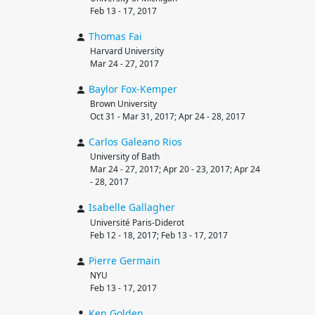
Feb 13 - 17, 2017
Thomas
Fai
Harvard University
Mar 24 - 27, 2017
Baylor
Fox-Kemper
Brown University
Oct 31 - Mar 31, 2017; Apr 24 - 28, 2017
Carlos
Galeano Rios
University of Bath
Mar 24 - 27, 2017; Apr 20 - 23, 2017; Apr 24
- 28, 2017
Isabelle
Gallagher
Université Paris-Diderot
Feb 12 - 18, 2017; Feb 13 - 17, 2017
Pierre
Germain
NYU
Feb 13 - 17, 2017
Ken
Golden