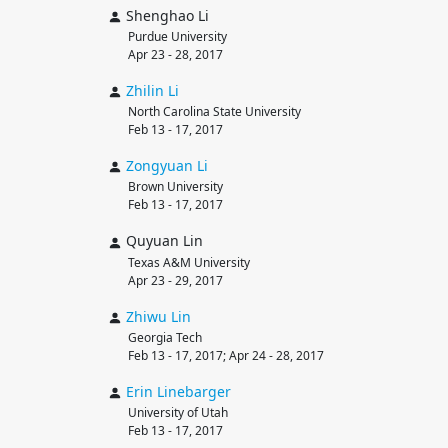
Shenghao Li
Purdue University
Apr 23 - 28, 2017
Zhilin
Li
North Carolina State University
Feb 13 - 17, 2017
Zongyuan
Li
Brown University
Feb 13 - 17, 2017
Quyuan Lin
Texas A&M University
Apr 23 - 29, 2017
Zhiwu
Lin
Georgia Tech
Feb 13 - 17, 2017; Apr 24 - 28, 2017
Erin
Linebarger
University of Utah
Feb 13 - 17, 2017