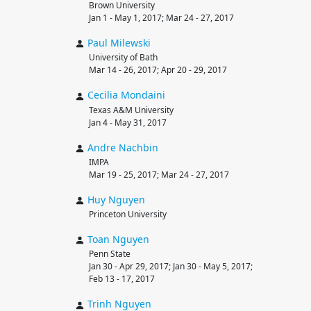
Brown University
Jan 1 - May 1, 2017; Mar 24 - 27, 2017
Paul
Milewski
University of Bath
Mar 14 - 26, 2017; Apr 20 - 29, 2017
Cecilia
Mondaini
Texas A&M University
Jan 4 - May 31, 2017
Andre
Nachbin
IMPA
Mar 19 - 25, 2017; Mar 24 - 27, 2017
Huy
Nguyen
Princeton University
Toan
Nguyen
Penn State
Jan 30 - Apr 29, 2017; Jan 30 - May 5, 2017;
Feb 13 - 17, 2017
Trinh
Nguyen