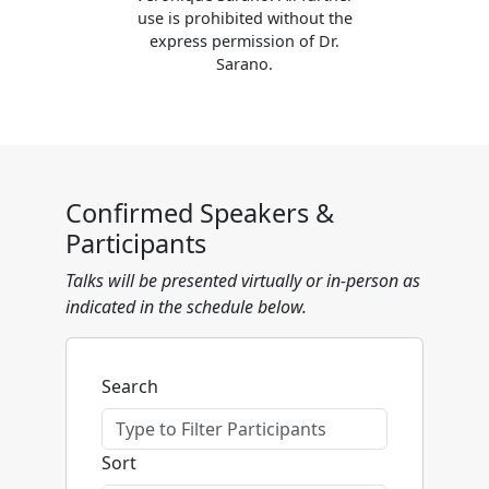
use is prohibited without the
express permission of Dr.
Sarano.
Confirmed Speakers &
Participants
Talks will be presented virtually or in-person as
indicated in the schedule below.
Search
Sort