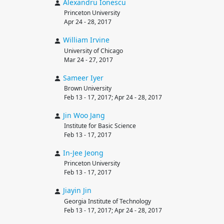
Alexandru
Ionescu
Princeton University
Apr 24 - 28, 2017
William
Irvine
University of Chicago
Mar 24 - 27, 2017
Sameer
Iyer
Brown University
Feb 13 - 17, 2017; Apr 24 - 28, 2017
Jin Woo
Jang
Institute for Basic Science
Feb 13 - 17, 2017
In-Jee
Jeong
Princeton University
Feb 13 - 17, 2017
Jiayin
Jin
Georgia Institute of Technology
Feb 13 - 17, 2017; Apr 24 - 28, 2017