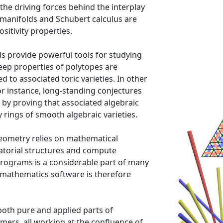
 the driving forces behind the interplay
manifolds and Schubert calculus are
ositivity properties.
s provide powerful tools for studying
eep properties of polytopes are
to associated toric varieties. In other
or instance, long-standing conjectures
by proving that associated algebraic
 rings of smooth algebraic varieties.
eometry relies on mathematical
torial structures and compute
programs is a considerable part of many
 mathematics software is therefore
both pure and applied parts of
ers, all working at the confluence of