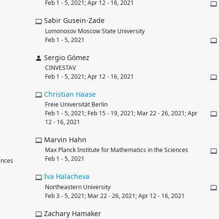
Feb 1 - 5, 2021; Apr 12 - 16, 2021
Sabir Gusein-Zade
Lomonosov Moscow State University
Feb 1 - 5, 2021
Sergio Gómez
CINVESTAV
Feb 1 - 5, 2021; Apr 12 - 16, 2021
Christian
Haase
Freie Universität Berlin
Feb 1 - 5, 2021; Feb 15 - 19, 2021; Mar 22 - 26, 2021; Apr
12 - 16, 2021
Marvin Hahn
Max Planck Institute for Mathematics in the Sciences
Feb 1 - 5, 2021
ences
Iva
Halacheva
Northeastern University
Feb 3 - 5, 2021; Mar 22 - 26, 2021; Apr 12 - 16, 2021
Zachary Hamaker