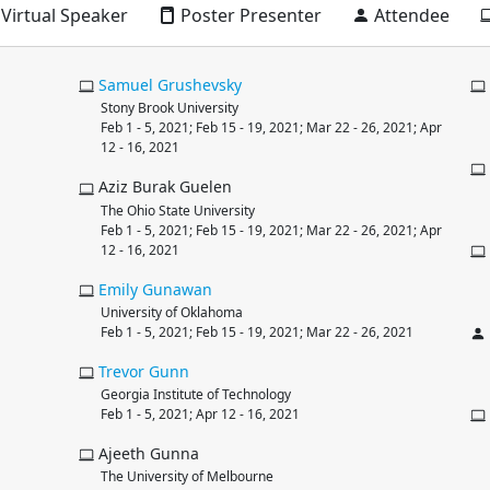
Virtual Speaker
Poster Presenter
Attendee
Samuel
Grushevsky
Stony Brook University
Feb 1 - 5, 2021; Feb 15 - 19, 2021; Mar 22 - 26, 2021; Apr
12 - 16, 2021
Aziz Burak Guelen
The Ohio State University
Feb 1 - 5, 2021; Feb 15 - 19, 2021; Mar 22 - 26, 2021; Apr
12 - 16, 2021
Emily
Gunawan
University of Oklahoma
Feb 1 - 5, 2021; Feb 15 - 19, 2021; Mar 22 - 26, 2021
Trevor
Gunn
Georgia Institute of Technology
Feb 1 - 5, 2021; Apr 12 - 16, 2021
Ajeeth Gunna
The University of Melbourne