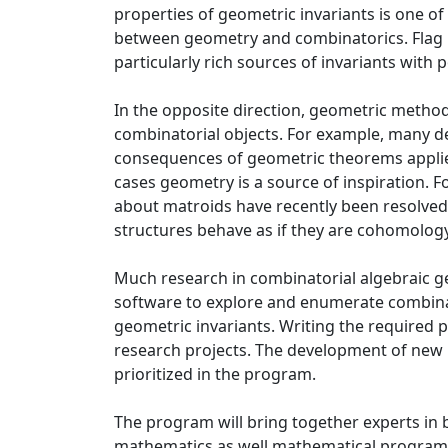
properties of geometric invariants is one of
between geometry and combinatorics. Flag 
particularly rich sources of invariants with p
In the opposite direction, geometric method
combinatorial objects. For example, many d
consequences of geometric theorems applied 
cases geometry is a source of inspiration. F
about matroids have recently been resolved 
structures behave as if they are cohomology
Much research in combinatorial algebraic g
software to explore and enumerate combina
geometric invariants. Writing the required 
research projects. The development of new
prioritized in the program.
The program will bring together experts in 
mathematics as well mathematical programm