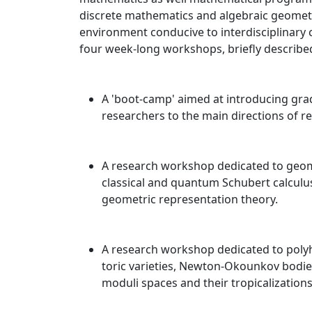
discrete mathematics and algebraic geometr
environment conducive to interdisciplinary c
four week-long workshops, briefly described
A 'boot-camp' aimed at introducing gra
researchers to the main directions of r
A research workshop dedicated to geome
classical and quantum Schubert calculu
geometric representation theory.
A research workshop dedicated to polyh
toric varieties, Newton-Okounkov bodies
moduli spaces and their tropicalizations