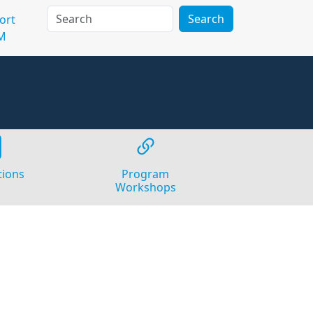
Search
ort
M
tions
Program
Workshops