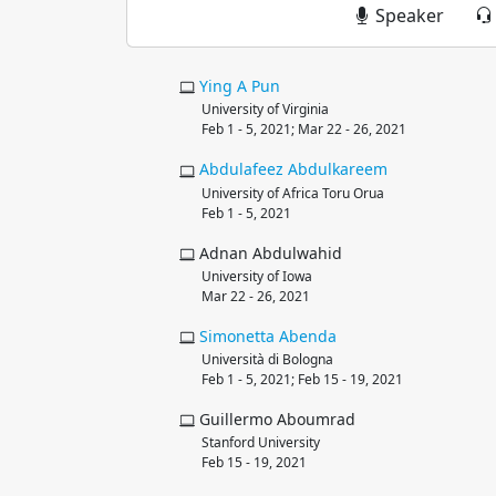
Speaker
Ying
A Pun
University of Virginia
Feb 1 - 5, 2021; Mar 22 - 26, 2021
Abdulafeez
Abdulkareem
University of Africa Toru Orua
Feb 1 - 5, 2021
Adnan Abdulwahid
University of Iowa
Mar 22 - 26, 2021
Simonetta
Abenda
Università di Bologna
Feb 1 - 5, 2021; Feb 15 - 19, 2021
Guillermo Aboumrad
Stanford University
Feb 15 - 19, 2021