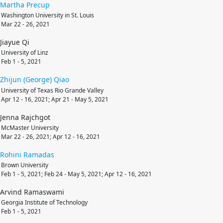
Martha
Precup
Washington University in St. Louis
Mar 22 - 26, 2021
Jiayue Qi
University of Linz
Feb 1 - 5, 2021
Zhijun (George)
Qiao
University of Texas Rio Grande Valley
Apr 12 - 16, 2021; Apr 21 - May 5, 2021
Jenna Rajchgot
McMaster University
Mar 22 - 26, 2021; Apr 12 - 16, 2021
Rohini
Ramadas
Brown University
Feb 1 - 5, 2021; Feb 24 - May 5, 2021; Apr 12 - 16, 2021
Arvind Ramaswami
Georgia Institute of Technology
Feb 1 - 5, 2021