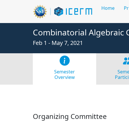
Home
P
Combinatorial Algebraic
Feb 1 - May 7, 2021
Semester
Seme
Overview
Partic
Organizing Committee