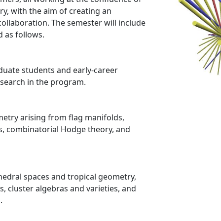
y, with the aim of creating an
ollaboration. The semester will include
 as follows.
duate students and early-career
esearch in the program.
try arising from flag manifolds,
s, combinatorial Hodge theory, and
edral spaces and tropical geometry,
, cluster algebras and varieties, and
.