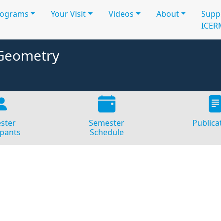
rograms
Your Visit
Videos
About
Supp
ICER
 Geometry
ster
Semester
Publica
ipants
Schedule