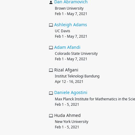
Dan
Abramovich
Brown University
Feb 1 - May 7, 2021
Ashleigh
Adams
UC Davis
Feb 1 - May 7, 2021
Adam
Afandi
Colorado State University
Feb 1 - May 7, 2021
Rizal Afgani
Institut Teknologi Bandung
Apr 12 - 16, 2021
Daniele
Agostini
Max Planck Institute for Mathematics in the Sci
Feb 1 - 5, 2021
Huda Ahmed
New York University
Feb 1 - 5, 2021