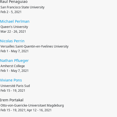
Raul Penaguiao
San Francisco State University
Feb 2 - 5, 2021
Michael
Perlman
Queen's University
Mar 22 - 26, 2021
Nicolas
Perrin
Versailles Saint-Quentin-en-Yvelines University
Feb 1 - May 7, 2021
Nathan
Pflueger
Amherst College
Feb 1 - May 7, 2021
Viviane
Pons
Université Paris Sud
Feb 15 - 19, 2021
Irem Portakal
Otto-von-Guericke-Universitaet Magdeburg
Feb 15 - 19, 2021; Apr 12 - 16, 2021