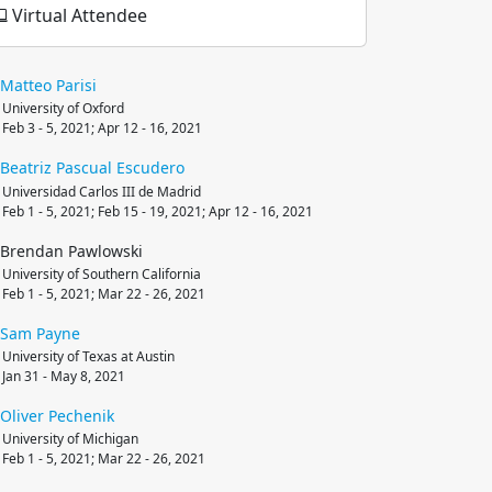
Virtual Attendee
Matteo
Parisi
University of Oxford
Feb 3 - 5, 2021; Apr 12 - 16, 2021
Beatriz
Pascual Escudero
Universidad Carlos III de Madrid
Feb 1 - 5, 2021; Feb 15 - 19, 2021; Apr 12 - 16, 2021
Brendan Pawlowski
University of Southern California
Feb 1 - 5, 2021; Mar 22 - 26, 2021
Sam
Payne
University of Texas at Austin
Jan 31 - May 8, 2021
Oliver
Pechenik
University of Michigan
Feb 1 - 5, 2021; Mar 22 - 26, 2021