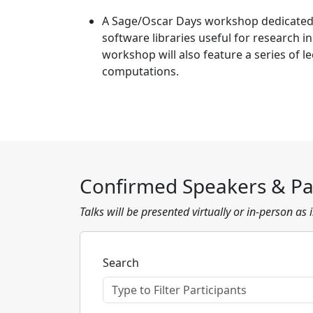
A Sage/Oscar Days workshop dedicated
software libraries useful for research i
workshop will also feature a series of l
computations.
Confirmed Speakers & Par
Talks will be presented virtually or in-person as
Search