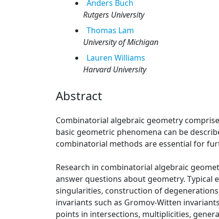
Anders
Buch
Rutgers University
Thomas
Lam
University of Michigan
Lauren
Williams
Harvard University
Abstract
Combinatorial algebraic geometry comprise
basic geometric phenomena can be describe
combinatorial methods are essential for fur
Research in combinatorial algebraic geometr
answer questions about geometry. Typical e
singularities, construction of degeneration
invariants such as Gromov-Witten invariants
points in intersections, multiplicities, gene