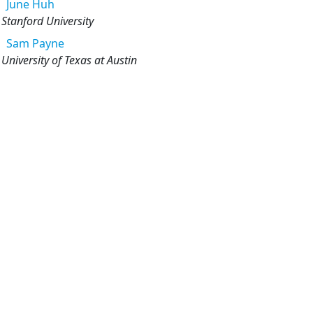
June
Huh
Stanford University
Sam
Payne
University of Texas at Austin