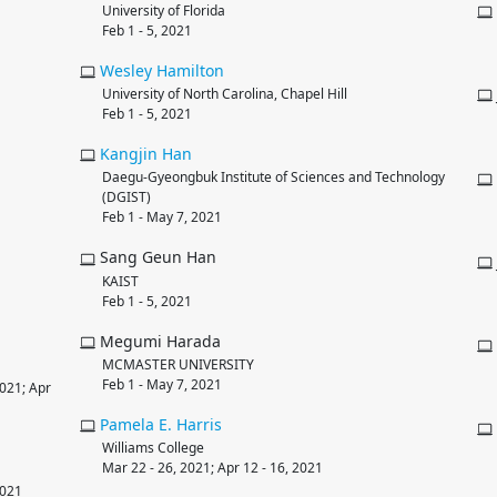
University of Florida
Feb 1 - 5, 2021
Wesley
Hamilton
University of North Carolina, Chapel Hill
Feb 1 - 5, 2021
Kangjin
Han
Daegu-Gyeongbuk Institute of Sciences and Technology
(DGIST)
Feb 1 - May 7, 2021
Sang Geun Han
KAIST
Feb 1 - 5, 2021
Megumi Harada
MCMASTER UNIVERSITY
Feb 1 - May 7, 2021
2021; Apr
Pamela E.
Harris
Williams College
Mar 22 - 26, 2021; Apr 12 - 16, 2021
2021