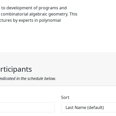
 to development of programs and
n combinatorial algebraic geometry. This
ectures by experts in polynomial
ticipants
 indicated in the schedule below.
Sort