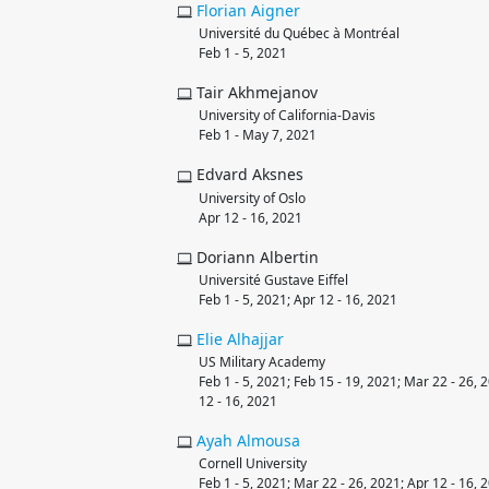
Florian
Aigner
Université du Québec à Montréal
Feb 1 - 5, 2021
Tair Akhmejanov
University of California-Davis
Feb 1 - May 7, 2021
Edvard Aksnes
University of Oslo
Apr 12 - 16, 2021
Doriann Albertin
Université Gustave Eiffel
Feb 1 - 5, 2021; Apr 12 - 16, 2021
Elie
Alhajjar
US Military Academy
Feb 1 - 5, 2021; Feb 15 - 19, 2021; Mar 22 - 26, 
12 - 16, 2021
Ayah
Almousa
Cornell University
Feb 1 - 5, 2021; Mar 22 - 26, 2021; Apr 12 - 16, 