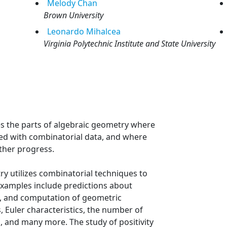
Melody
Chan
Brown University
Leonardo
Mihalcea
Virginia Polytechnic Institute and State University
s the parts of algebraic geometry where
d with combinatorial data, and where
ther progress.
y utilizes combinatorial techniques to
xamples include predictions about
s, and computation of geometric
, Euler characteristics, the number of
ra, and many more. The study of positivity