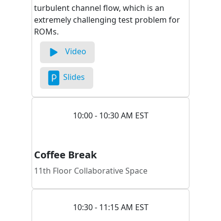
turbulent channel flow, which is an
extremely challenging test problem for
ROMs.
Video
Slides
10:00 - 10:30 AM EST
Coffee Break
11th Floor Collaborative Space
10:30 - 11:15 AM EST