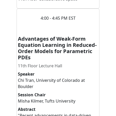
4:00 - 4:45 PM EST
Advantages of Weak-Form
Equation Learning in Reduced-
Order Models for Parametric
PDEs
11th Floor Lecture Hall
Speaker
Chi
Tran
,
University of Colorado at
Boulder
Session Chair
Misha
Kilmer
,
Tufts University
Abstract
"Recent advancements in data-driven