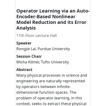
Operator Learning via an Auto-
Encoder-Based Nonlinear
Model Reduction and its Error
Analysis
11th Floor Lecture Hall
Speaker
Rongjie
Lai
,
Purdue University
Session Chair
Misha
Kilmer
,
Tufts University
Abstract
Many physical processes in science and
engineering are naturally represented
by operators between infinite-
dimensional function spaces. The
problem of operator learning, in this
context, seeks to extract these physical