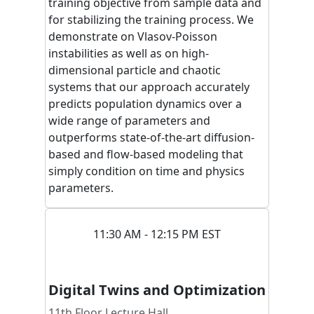
training objective from sample data and
for stabilizing the training process. We
demonstrate on Vlasov-Poisson
instabilities as well as on high-
dimensional particle and chaotic
systems that our approach accurately
predicts population dynamics over a
wide range of parameters and
outperforms state-of-the-art diffusion-
based and flow-based modeling that
simply condition on time and physics
parameters.
11:30 AM - 12:15 PM EST
Digital Twins and Optimization
11th Floor Lecture Hall