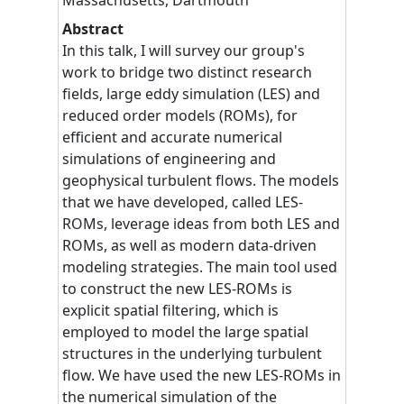
Abstract
In this talk, I will survey our group's
work to bridge two distinct research
fields, large eddy simulation (LES) and
reduced order models (ROMs), for
efficient and accurate numerical
simulations of engineering and
geophysical turbulent flows. The models
that we have developed, called LES-
ROMs, leverage ideas from both LES and
ROMs, as well as modern data-driven
modeling strategies. The main tool used
to construct the new LES-ROMs is
explicit spatial filtering, which is
employed to model the large spatial
structures in the underlying turbulent
flow. We have used the new LES-ROMs in
the numerical simulation of the