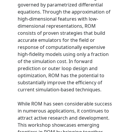
governed by parametrized differential
equations. Through the approximation of
high-dimensional features with low-
dimensional representations, ROM
consists of proven strategies that build
accurate emulators for the field or
response of computationally expensive
high-fidelity models using only a fraction
of the simulation cost. In forward
prediction or outer loop design and
optimization, ROM has the potential to
substantially improve the efficiency of
current simulation-based techniques.
While ROM has seen considerable success
in numerous applications, it continues to
attract active research and development.
This workshop showcases emerging