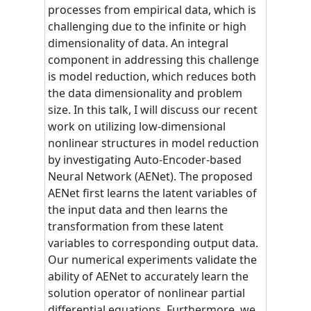
processes from empirical data, which is
challenging due to the infinite or high
dimensionality of data. An integral
component in addressing this challenge
is model reduction, which reduces both
the data dimensionality and problem
size. In this talk, I will discuss our recent
work on utilizing low-dimensional
nonlinear structures in model reduction
by investigating Auto-Encoder-based
Neural Network (AENet). The proposed
AENet first learns the latent variables of
the input data and then learns the
transformation from these latent
variables to corresponding output data.
Our numerical experiments validate the
ability of AENet to accurately learn the
solution operator of nonlinear partial
differential equations. Furthermore, we