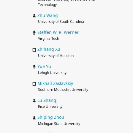
Technology
Zhu
Wang
University of South Carolina
Steffen W. R.
Werner
Virginia Tech
Zhihang
Xu
University of Houston
Yue
Yu
Lehigh University
Mikhail
Zaslavskiy
Southern Methodist University
Lu
Zhang
Rice University
Shiping
Zhou
Michigan State University