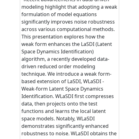
modeling highlight that adopting a weak
formulation of model equations
significantly improves noise robustness
across various computational methods.
This presentation explores how the
weak form enhances the LaSDI (Latent
Space Dynamics Identification)
algorithm, a recently developed data-
driven reduced order modeling
technique. We introduce a weak form-
based extension of LaSDI, WLaSDI -
Weak-form Latent Space Dynamics
Identification. WLaSDI first compresses
data, then projects onto the test
functions and learns the local latent
space models. Notably, WLaSDI
demonstrates significantly enhanced
robustness to noise. WLaSDI obtains the