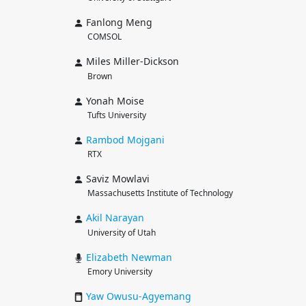
Fanlong Meng
COMSOL
Miles Miller-Dickson
Brown
Yonah Moise
Tufts University
Rambod
Mojgani
RTX
Saviz Mowlavi
Massachusetts Institute of Technology
Akil
Narayan
University of Utah
Elizabeth
Newman
Emory University
Yaw
Owusu-Agyemang