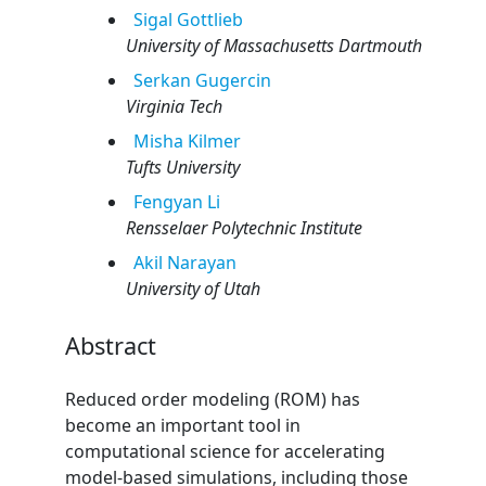
Sigal
Gottlieb
University of Massachusetts Dartmouth
Serkan
Gugercin
Virginia Tech
Misha
Kilmer
Tufts University
Fengyan
Li
Rensselaer Polytechnic Institute
Akil
Narayan
University of Utah
Abstract
Reduced order modeling (ROM) has
become an important tool in
computational science for accelerating
model-based simulations, including those