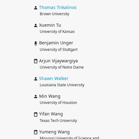
Thomas
Trikalinos
Brown University
Xuemin Tu
University of Kansas
Benjamin Unger
University of Stuttgart
Arjun Vijaywargiya
University of Notre Dame
Shawn
Walker
Louisiana State University
Min Wang
University of Houston
Yifan Wang
Texas Tech University
Yumeng Wang
Missouri University of Science and