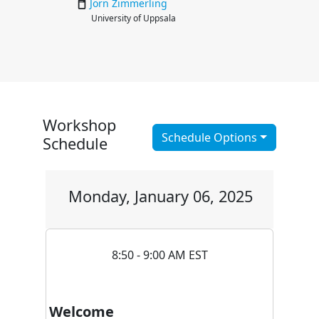
Jörn
Zimmerling
University of Uppsala
Workshop
Schedule Options
Schedule
Monday, January 06, 2025
8:50 - 9:00 AM EST
Welcome