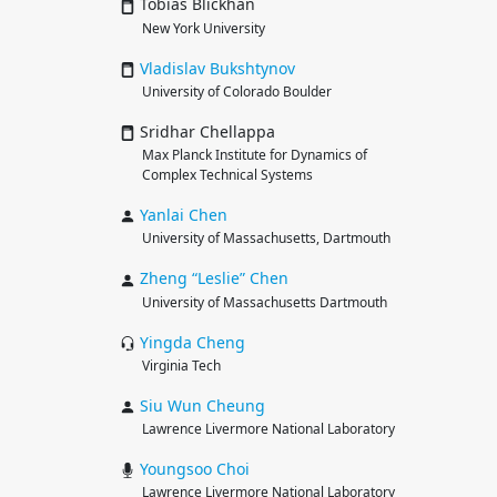
Tobias Blickhan
New York University
Vladislav
Bukshtynov
University of Colorado Boulder
Sridhar Chellappa
Max Planck Institute for Dynamics of
Complex Technical Systems
Yanlai
Chen
University of Massachusetts, Dartmouth
Zheng “Leslie”
Chen
University of Massachusetts Dartmouth
Yingda
Cheng
Virginia Tech
Siu Wun
Cheung
Lawrence Livermore National Laboratory
Youngsoo
Choi
Lawrence Livermore National Laboratory