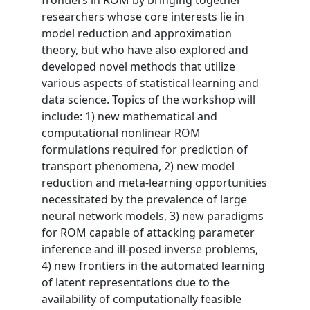
frontiers in ROM by bringing together
researchers whose core interests lie in
model reduction and approximation
theory, but who have also explored and
developed novel methods that utilize
various aspects of statistical learning and
data science. Topics of the workshop will
include: 1) new mathematical and
computational nonlinear ROM
formulations required for prediction of
transport phenomena, 2) new model
reduction and meta-learning opportunities
necessitated by the prevalence of large
neural network models, 3) new paradigms
for ROM capable of attacking parameter
inference and ill-posed inverse problems,
4) new frontiers in the automated learning
of latent representations due to the
availability of computationally feasible