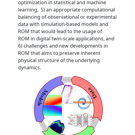
optimization in statistical and machine
learning, 5) an appropriate computational
balancing of observational or experimental
data with simulation-based models and
ROM that would lead to the usage of
ROM in digital twin-scale applications, and
6) challenges and new developments in
ROM that aims to preserve inherent
physical structure of the underlying
dynamics.