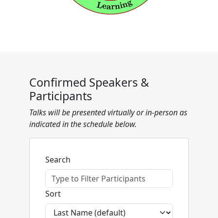
Confirmed Speakers &
Participants
Talks will be presented virtually or in-person as
indicated in the schedule below.
Search
Sort