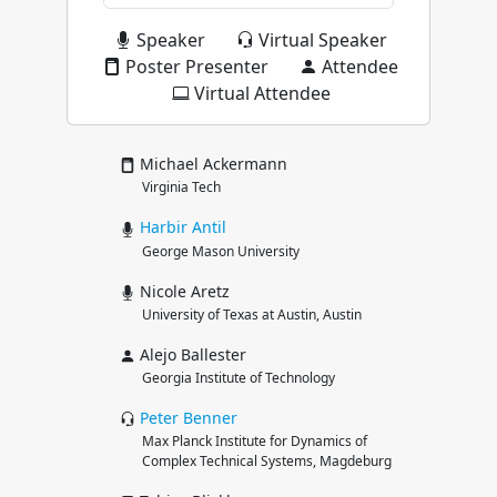
Speaker
Virtual Speaker
Poster Presenter
Attendee
Virtual Attendee
Michael Ackermann
Virginia Tech
Harbir
Antil
George Mason University
Nicole Aretz
University of Texas at Austin, Austin
Alejo Ballester
Georgia Institute of Technology
Peter
Benner
Max Planck Institute for Dynamics of
Complex Technical Systems, Magdeburg