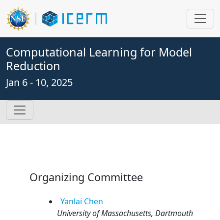
Computational Learning for Model
Reduction
Jan 6 - 10, 2025
Organizing Committee
Yanlai
Chen
University of Massachusetts, Dartmouth