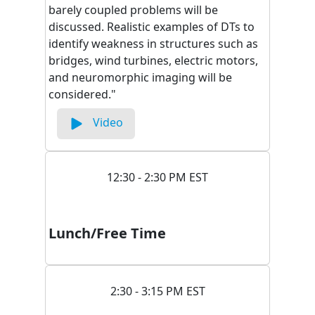
barely coupled problems will be
discussed. Realistic examples of DTs to
identify weakness in structures such as
bridges, wind turbines, electric motors,
and neuromorphic imaging will be
considered."
Video
12:30 - 2:30 PM EST
Lunch/Free Time
2:30 - 3:15 PM EST