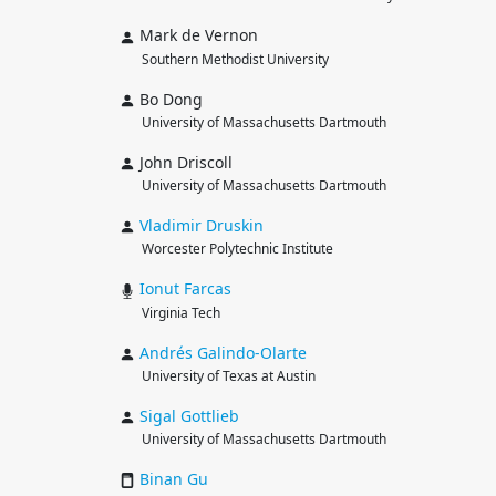
Mark de Vernon
Southern Methodist University
Bo Dong
University of Massachusetts Dartmouth
John Driscoll
University of Massachusetts Dartmouth
Vladimir
Druskin
Worcester Polytechnic Institute
Ionut
Farcas
Virginia Tech
Andrés
Galindo-Olarte
University of Texas at Austin
Sigal
Gottlieb
University of Massachusetts Dartmouth
Binan
Gu