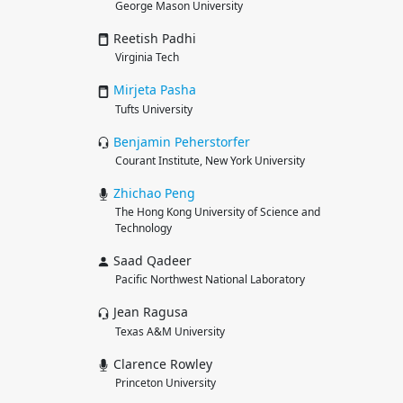
George Mason University
Reetish Padhi
Virginia Tech
Mirjeta
Pasha
Tufts University
Benjamin
Peherstorfer
Courant Institute, New York University
Zhichao
Peng
The Hong Kong University of Science and
Technology
Saad Qadeer
Pacific Northwest National Laboratory
Jean Ragusa
Texas A&M University
Clarence Rowley
Princeton University