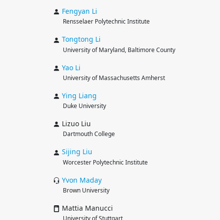
Fengyan
Li
Rensselaer Polytechnic Institute
Tongtong
Li
University of Maryland, Baltimore County
Yao
Li
University of Massachusetts Amherst
Ying
Liang
Duke University
Lizuo Liu
Dartmouth College
Sijing
Liu
Worcester Polytechnic Institute
Yvon
Maday
Brown University
Mattia Manucci
University of Stuttgart