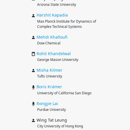
Arizona State University
Harshit
Kapadia
Max Planck Institute for Dynamics of
Complex Technical Systems
Mehdi
Khalloufi
Dow Chemical
Rohit
Khandelwal
George Mason University
Misha
Kilmer
Tufts University
Boris
Krämer
University of California San Diego
Rongjie
Lai
Purdue University
Wing Tat Leung
City University of Hong Kong