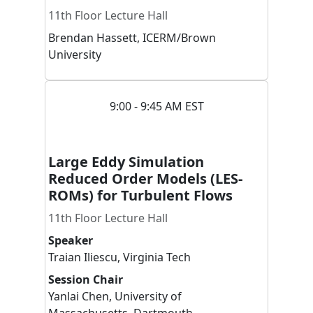
11th Floor Lecture Hall
Brendan
Hassett
,
ICERM/Brown
University
9:00 - 9:45 AM EST
Large Eddy Simulation
Reduced Order Models (LES-
ROMs) for Turbulent Flows
11th Floor Lecture Hall
Speaker
Traian
Iliescu
,
Virginia Tech
Session Chair
Yanlai
Chen
,
University of
Massachusetts, Dartmouth