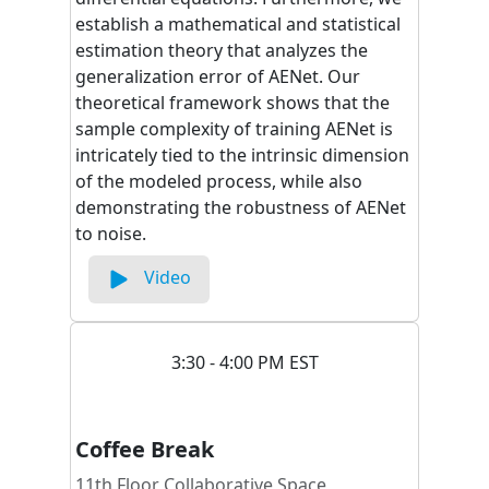
establish a mathematical and statistical
estimation theory that analyzes the
generalization error of AENet. Our
theoretical framework shows that the
sample complexity of training AENet is
intricately tied to the intrinsic dimension
of the modeled process, while also
demonstrating the robustness of AENet
to noise.
Video
3:30 - 4:00 PM EST
Coffee Break
11th Floor Collaborative Space