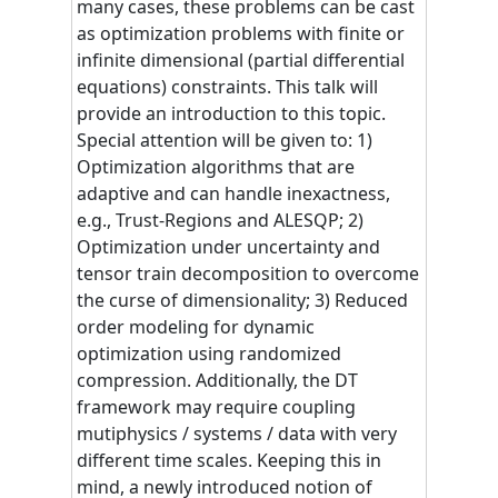
many cases, these problems can be cast
as optimization problems with finite or
infinite dimensional (partial differential
equations) constraints. This talk will
provide an introduction to this topic.
Special attention will be given to: 1)
Optimization algorithms that are
adaptive and can handle inexactness,
e.g., Trust-Regions and ALESQP; 2)
Optimization under uncertainty and
tensor train decomposition to overcome
the curse of dimensionality; 3) Reduced
order modeling for dynamic
optimization using randomized
compression. Additionally, the DT
framework may require coupling
mutiphysics / systems / data with very
different time scales. Keeping this in
mind, a newly introduced notion of