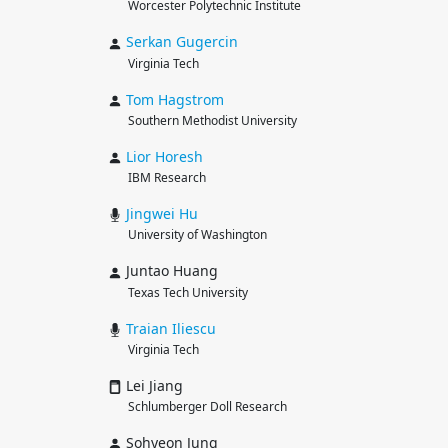
Worcester Polytechnic Institute
Serkan
Gugercin
Virginia Tech
Tom
Hagstrom
Southern Methodist University
Lior
Horesh
IBM Research
Jingwei
Hu
University of Washington
Juntao Huang
Texas Tech University
Traian
Iliescu
Virginia Tech
Lei Jiang
Schlumberger Doll Research
Sohyeon Jung