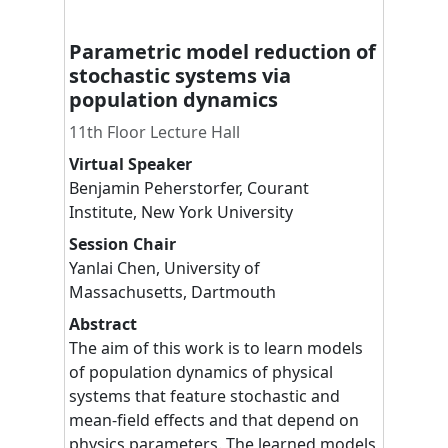
Parametric model reduction of
stochastic systems via
population dynamics
11th Floor Lecture Hall
Virtual Speaker
Benjamin
Peherstorfer
,
Courant
Institute, New York University
Session Chair
Yanlai
Chen
,
University of
Massachusetts, Dartmouth
Abstract
The aim of this work is to learn models
of population dynamics of physical
systems that feature stochastic and
mean-field effects and that depend on
physics parameters. The learned models