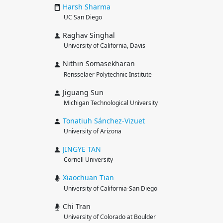
Harsh
Sharma
UC San Diego
Raghav Singhal
University of California, Davis
Nithin Somasekharan
Rensselaer Polytechnic Institute
Jiguang Sun
Michigan Technological University
Tonatiuh
Sánchez-Vizuet
University of Arizona
JINGYE
TAN
Cornell University
Xiaochuan
Tian
University of California-San Diego
Chi Tran
University of Colorado at Boulder