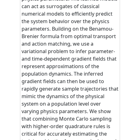
can act as surrogates of classical
numerical models to efficiently predict
the system behavior over the physics
parameters. Building on the Benamou-
Brenier formula from optimal transport
and action matching, we use a
variational problem to infer parameter-
and time-dependent gradient fields that
represent approximations of the
population dynamics. The inferred
gradient fields can then be used to
rapidly generate sample trajectories that
mimic the dynamics of the physical
system on a population level over
varying physics parameters. We show
that combining Monte Carlo sampling
with higher-order quadrature rules is
critical for accurately estimating the