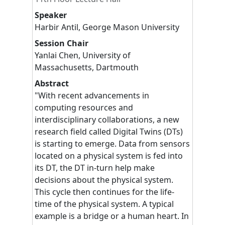
Speaker
Harbir
Antil
,
George Mason University
Session Chair
Yanlai
Chen
,
University of
Massachusetts, Dartmouth
Abstract
"With recent advancements in
computing resources and
interdisciplinary collaborations, a new
research field called Digital Twins (DTs)
is starting to emerge. Data from sensors
located on a physical system is fed into
its DT, the DT in-turn help make
decisions about the physical system.
This cycle then continues for the life-
time of the physical system. A typical
example is a bridge or a human heart. In