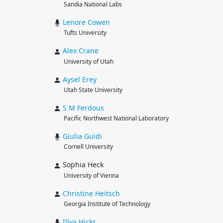
Sandia National Labs
Lenore
Cowen
Tufts University
Alex
Crane
University of Utah
Aysel
Erey
Utah State University
S M
Ferdous
Pacific Northwest National Laboratory
Giulia
Guidi
Cornell University
Sophia Heck
University of Vienna
Christine
Heitsch
Georgia Institute of Technology
Illya
Hicks