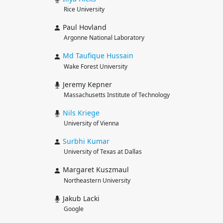
Rice University
Paul Hovland
Argonne National Laboratory
Md Taufique
Hussain
Wake Forest University
Jeremy Kepner
Massachusetts Institute of Technology
Nils
Kriege
University of Vienna
Surbhi
Kumar
University of Texas at Dallas
Margaret Kuszmaul
Northeastern University
Jakub Lacki
Google