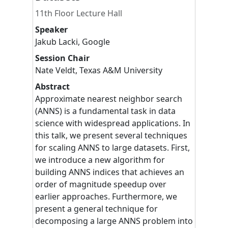
11th Floor Lecture Hall
Speaker
Jakub
Lacki
,
Google
Session Chair
Nate
Veldt
,
Texas A&M University
Abstract
Approximate nearest neighbor search
(ANNS) is a fundamental task in data
science with widespread applications. In
this talk, we present several techniques
for scaling ANNS to large datasets. First,
we introduce a new algorithm for
building ANNS indices that achieves an
order of magnitude speedup over
earlier approaches. Furthermore, we
present a general technique for
decomposing a large ANNS problem into