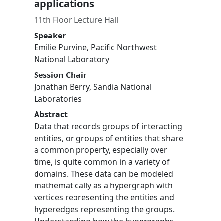
applications
11th Floor Lecture Hall
Speaker
Emilie
Purvine
,
Pacific Northwest
National Laboratory
Session Chair
Jonathan
Berry
,
Sandia National
Laboratories
Abstract
Data that records groups of interacting
entities, or groups of entities that share
a common property, especially over
time, is quite common in a variety of
domains. These data can be modeled
mathematically as a hypergraph with
vertices representing the entities and
hyperedges representing the groups.
Understanding how the hypergraphs