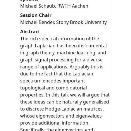
Michael
Schaub
,
RWTH Aachen
Session Chair
Michael
Bender
,
Stony Brook University
Abstract
The rich spectral information of the
graph Laplacian has been instrumental
in graph theory, machine learning, and
graph signal processing for a diverse
range of applications. Arguably this is
due to the fact that the Laplacian
spectrum encodes important
topological and combinatorial
properties. In this talk we will argue that
these ideas can be naturally generalised
to discrete Hodge-Laplacian matrices,
whose eigenvectors and eigenvalues
provide additional information.
Specifically, the eigenvectors and