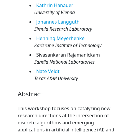
Kathrin
Hanauer
University of Vienna
Johannes
Langguth
Simula Research Laboratory
Henning
Meyerhenke
Karlsruhe Institute of Technology
Sivasankaran
Rajamanickam
Sandia National Laboratories
Nate
Veldt
Texas A&M University
Abstract
This workshop focuses on catalyzing new
research directions at the intersection of
discrete algorithms and emerging
applications in artificial intelligence (AI) and