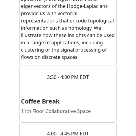
eigenvectors of the Hodge-Laplacians
provide us with vectorial
representations that encode topological
information such as homology. We
illustrate how these insights can be used
in a range of applications, including
clustering or the signal processing of
flows on discrete spaces.
3:30 - 4:00 PM EDT
Coffee Break
11th Floor Collaborative Space
4:00 - 4:45 PM EDT