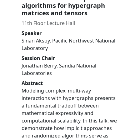
algorithms for hypergraph
matrices and tensors
11th Floor Lecture Hall
Speaker
Sinan
Aksoy
,
Pacific Northwest National
Laboratory
Session Chair
Jonathan
Berry
,
Sandia National
Laboratories
Abstract
Modeling complex, multi-way
interactions with hypergraphs presents
a fundamental tradeoff between
mathematical expressivity and
computational scalability. In this talk, we
demonstrate how implicit approaches
and randomized algorithms serve as