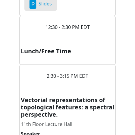
Slides
12:30 - 2:30 PM EDT
Lunch/Free Time
2:30 - 3:15 PM EDT
Vectorial representations of
topological features: a spectral
perspective.
11th Floor Lecture Hall
Speaker