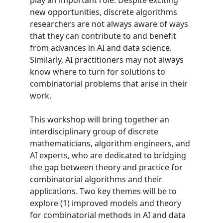
play an important role. Despite exciting
new opportunities, discrete algorithms
researchers are not always aware of ways
that they can contribute to and benefit
from advances in AI and data science.
Similarly, AI practitioners may not always
know where to turn for solutions to
combinatorial problems that arise in their
work.
This workshop will bring together an
interdisciplinary group of discrete
mathematicians, algorithm engineers, and
AI experts, who are dedicated to bridging
the gap between theory and practice for
combinatorial algorithms and their
applications. Two key themes will be to
explore (1) improved models and theory
for combinatorial methods in AI and data