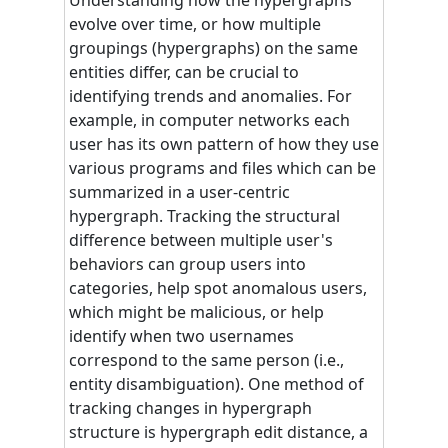
evolve over time, or how multiple
groupings (hypergraphs) on the same
entities differ, can be crucial to
identifying trends and anomalies. For
example, in computer networks each
user has its own pattern of how they use
various programs and files which can be
summarized in a user-centric
hypergraph. Tracking the structural
difference between multiple user's
behaviors can group users into
categories, help spot anomalous users,
which might be malicious, or help
identify when two usernames
correspond to the same person (i.e.,
entity disambiguation). One method of
tracking changes in hypergraph
structure is hypergraph edit distance, a