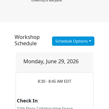
University of Maryland
Workshop
Schedule Options
Schedule
Monday, June 29, 2026
8:30 - 8:45 AM EDT
Check In
11th Floor Collaborative Space