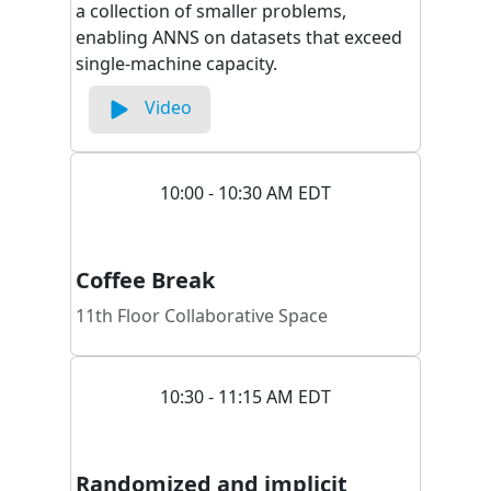
a collection of smaller problems,
enabling ANNS on datasets that exceed
single-machine capacity.
Video
10:00 - 10:30 AM EDT
Coffee Break
11th Floor Collaborative Space
10:30 - 11:15 AM EDT
Randomized and implicit