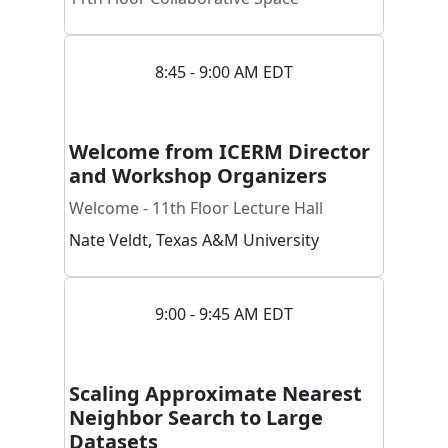
8:45 - 9:00 AM EDT
Welcome from ICERM Director
and Workshop Organizers
Welcome - 11th Floor Lecture Hall
Nate
Veldt
,
Texas A&M University
9:00 - 9:45 AM EDT
Scaling Approximate Nearest
Neighbor Search to Large
Datasets