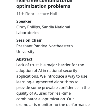
real-time combinatorial
optimization problems
11th Floor Lecture Hall
Speaker
Cindy
Phillips
,
Sandia National
Laboratories
Session Chair
Prashant
Pandey
,
Northeastern
University
Abstract
Lack of trust is a major barrier for the
adoption of AI in national-security
applications. We introduce a way to use
learning-augmented algorithms to
provide some provable confidence in the
quality of AI used for real-time
combinatorial optimization. Our
exemplar is monitoring the performance