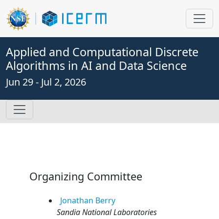
Applied and Computational Discrete
Algorithms in AI and Data Science
Jun 29 - Jul 2, 2026
Organizing Committee
Jonathan
Berry
Sandia National Laboratories