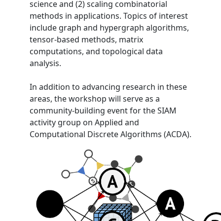
science and (2) scaling combinatorial
methods in applications. Topics of interest
include graph and hypergraph algorithms,
tensor-based methods, matrix
computations, and topological data
analysis.
In addition to advancing research in these
areas, the workshop will serve as a
community-building event for the SIAM
activity group on Applied and
Computational Discrete Algorithms (ACDA).