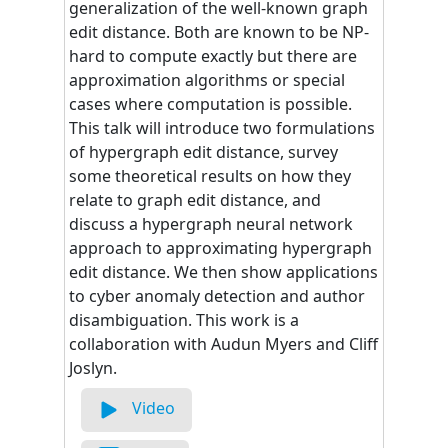
generalization of the well-known graph
edit distance. Both are known to be NP-
hard to compute exactly but there are
approximation algorithms or special
cases where computation is possible.
This talk will introduce two formulations
of hypergraph edit distance, survey
some theoretical results on how they
relate to graph edit distance, and
discuss a hypergraph neural network
approach to approximating hypergraph
edit distance. We then show applications
to cyber anomaly detection and author
disambiguation. This work is a
collaboration with Audun Myers and Cliff
Joslyn.
Video