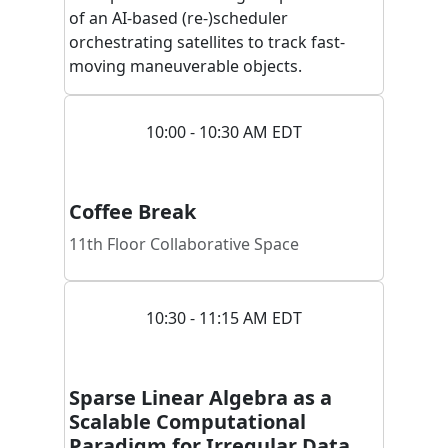
of an AI-based (re-)scheduler
orchestrating satellites to track fast-
moving maneuverable objects.
10:00 - 10:30 AM EDT
Coffee Break
11th Floor Collaborative Space
10:30 - 11:15 AM EDT
Sparse Linear Algebra as a
Scalable Computational
Paradigm for Irregular Data