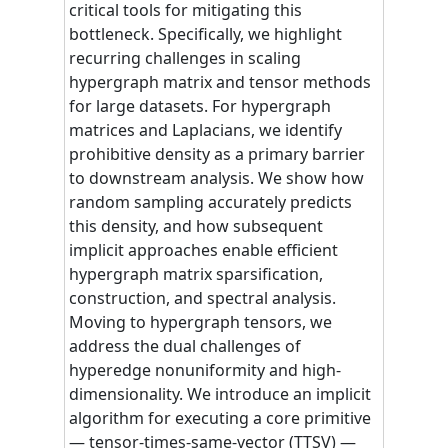
critical tools for mitigating this
bottleneck. Specifically, we highlight
recurring challenges in scaling
hypergraph matrix and tensor methods
for large datasets. For hypergraph
matrices and Laplacians, we identify
prohibitive density as a primary barrier
to downstream analysis. We show how
random sampling accurately predicts
this density, and how subsequent
implicit approaches enable efficient
hypergraph matrix sparsification,
construction, and spectral analysis.
Moving to hypergraph tensors, we
address the dual challenges of
hyperedge nonuniformity and high-
dimensionality. We introduce an implicit
algorithm for executing a core primitive
— tensor-times-same-vector (TTSV) —