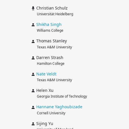
Christian Schulz
Universität Heidelberg
Shikha
Singh
Williams College
Thomas Stanley
Texas A&M University
Darren Strash
Hamilton College
Nate
Veldt
Texas A&M University
Helen Xu
Georgia Institute of Technology
Hannane
Yaghoubizade
Cornell University
Sijing Yu