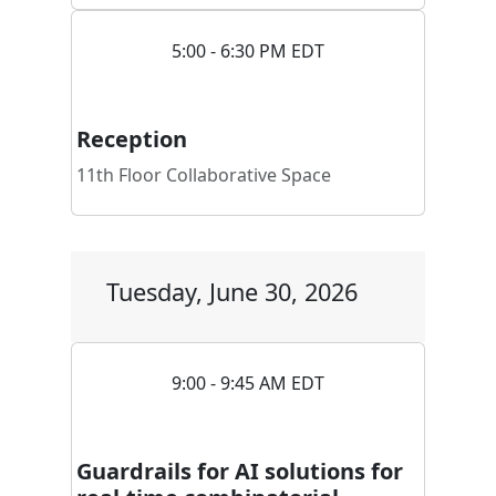
5:00 - 6:30 PM EDT
Reception
11th Floor Collaborative Space
Tuesday, June 30, 2026
9:00 - 9:45 AM EDT
Guardrails for AI solutions for