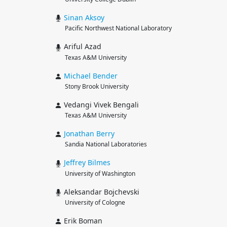
Sinan
Aksoy
Pacific Northwest National Laboratory
Ariful Azad
Texas A&M University
Michael
Bender
Stony Brook University
Vedangi Vivek Bengali
Texas A&M University
Jonathan
Berry
Sandia National Laboratories
Jeffrey
Bilmes
University of Washington
Aleksandar Bojchevski
University of Cologne
Erik Boman