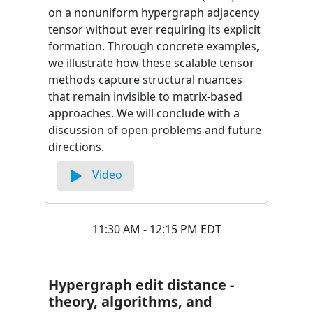
on a nonuniform hypergraph adjacency
tensor without ever requiring its explicit
formation. Through concrete examples,
we illustrate how these scalable tensor
methods capture structural nuances
that remain invisible to matrix-based
approaches. We will conclude with a
discussion of open problems and future
directions.
Video
11:30 AM - 12:15 PM EDT
Hypergraph edit distance -
theory, algorithms, and