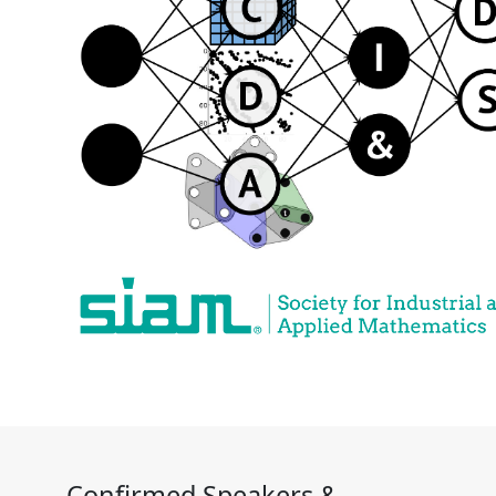
Confirmed Speakers &