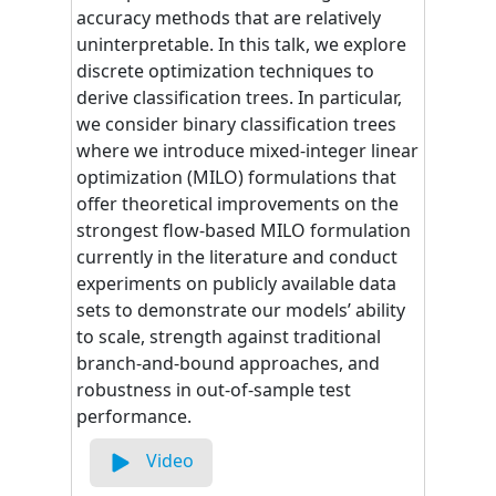
accuracy methods that are relatively
uninterpretable. In this talk, we explore
discrete optimization techniques to
derive classification trees. In particular,
we consider binary classification trees
where we introduce mixed-integer linear
optimization (MILO) formulations that
offer theoretical improvements on the
strongest flow-based MILO formulation
currently in the literature and conduct
experiments on publicly available data
sets to demonstrate our models’ ability
to scale, strength against traditional
branch-and-bound approaches, and
robustness in out-of-sample test
performance.
Video