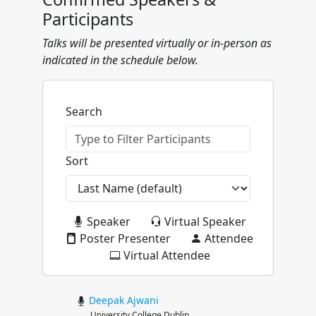
Participants
Talks will be presented virtually or in-person as
indicated in the schedule below.
Search
Sort
Speaker
Virtual Speaker
Poster Presenter
Attendee
Virtual Attendee
Deepak
Ajwani
University College Dublin