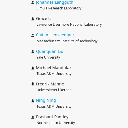
Johannes
Langguth
Simula Research Laboratory
Grace Li
Lawrence Livermore National Laboratory
Caitlin
Lienkaemper
Massachusetts Institute of Technology
Quanquan
Liu
Yale University
Michael Mandulak
Texas A&M University
Fredrik Manne
Universitetet i Bergen
Ning
Ning
Texas A&M University
Prashant Pandey
Northeastern University