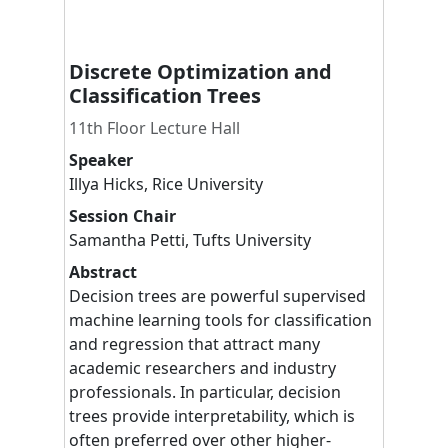
Discrete Optimization and
Classification Trees
11th Floor Lecture Hall
Speaker
Illya
Hicks
,
Rice University
Session Chair
Samantha
Petti
,
Tufts University
Abstract
Decision trees are powerful supervised
machine learning tools for classification
and regression that attract many
academic researchers and industry
professionals. In particular, decision
trees provide interpretability, which is
often preferred over other higher-