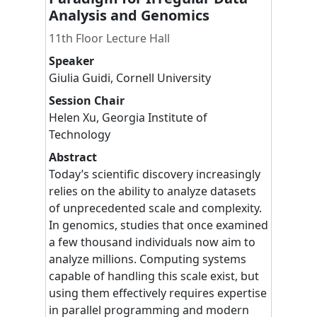
Analysis and Genomics
11th Floor Lecture Hall
Speaker
Giulia
Guidi
,
Cornell University
Session Chair
Helen
Xu
,
Georgia Institute of
Technology
Abstract
Today’s scientific discovery increasingly
relies on the ability to analyze datasets
of unprecedented scale and complexity.
In genomics, studies that once examined
a few thousand individuals now aim to
analyze millions. Computing systems
capable of handling this scale exist, but
using them effectively requires expertise
in parallel programming and modern