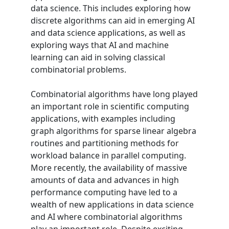
data science. This includes exploring how
discrete algorithms can aid in emerging AI
and data science applications, as well as
exploring ways that AI and machine
learning can aid in solving classical
combinatorial problems.
Combinatorial algorithms have long played
an important role in scientific computing
applications, with examples including
graph algorithms for sparse linear algebra
routines and partitioning methods for
workload balance in parallel computing.
More recently, the availability of massive
amounts of data and advances in high
performance computing have led to a
wealth of new applications in data science
and AI where combinatorial algorithms