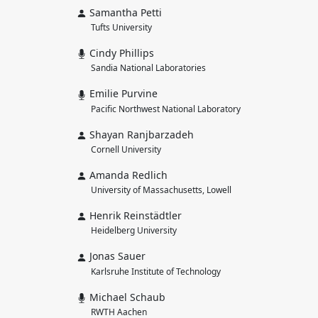
Samantha Petti
Tufts University
Cindy Phillips
Sandia National Laboratories
Emilie Purvine
Pacific Northwest National Laboratory
Shayan Ranjbarzadeh
Cornell University
Amanda Redlich
University of Massachusetts, Lowell
Henrik Reinstädtler
Heidelberg University
Jonas Sauer
Karlsruhe Institute of Technology
Michael Schaub
RWTH Aachen