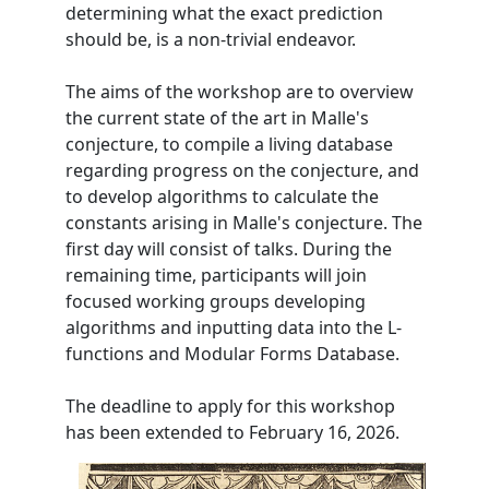
determining what the exact prediction
should be, is a non-trivial endeavor.
The aims of the workshop are to overview
the current state of the art in Malle's
conjecture, to compile a living database
regarding progress on the conjecture, and
to develop algorithms to calculate the
constants arising in Malle's conjecture. The
first day will consist of talks. During the
remaining time, participants will join
focused working groups developing
algorithms and inputting data into the L-
functions and Modular Forms Database.
The deadline to apply for this workshop
has been extended to February 16, 2026.