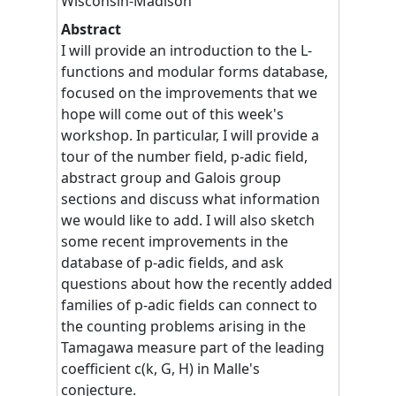
Wisconsin-Madison
Abstract
I will provide an introduction to the L-
functions and modular forms database,
focused on the improvements that we
hope will come out of this week's
workshop. In particular, I will provide a
tour of the number field, p-adic field,
abstract group and Galois group
sections and discuss what information
we would like to add. I will also sketch
some recent improvements in the
database of p-adic fields, and ask
questions about how the recently added
families of p-adic fields can connect to
the counting problems arising in the
Tamagawa measure part of the leading
coefficient c(k, G, H) in Malle's
conjecture.