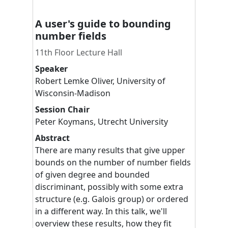
A user's guide to bounding
number fields
11th Floor Lecture Hall
Speaker
Robert
Lemke Oliver
,
University of
Wisconsin-Madison
Session Chair
Peter
Koymans
,
Utrecht University
Abstract
There are many results that give upper
bounds on the number of number fields
of given degree and bounded
discriminant, possibly with some extra
structure (e.g. Galois group) or ordered
in a different way. In this talk, we'll
overview these results, how they fit