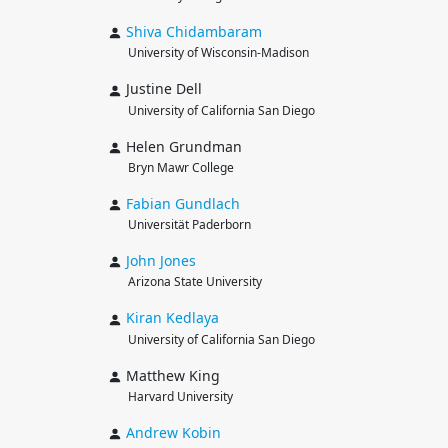
Shiva
Chidambaram
University of Wisconsin-Madison
Justine Dell
University of California San Diego
Helen Grundman
Bryn Mawr College
Fabian
Gundlach
Universität Paderborn
John
Jones
Arizona State University
Kiran
Kedlaya
University of California San Diego
Matthew King
Harvard University
Andrew
Kobin