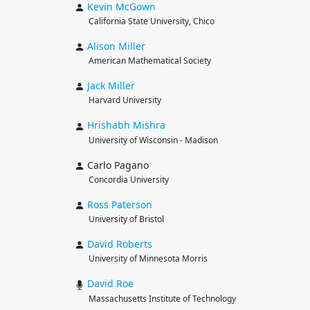
Kevin
McGown
California State University, Chico
Alison
Miller
American Mathematical Society
Jack
Miller
Harvard University
Hrishabh
Mishra
University of Wisconsin - Madison
Carlo Pagano
Concordia University
Ross
Paterson
University of Bristol
David
Roberts
University of Minnesota Morris
David
Roe
Massachusetts Institute of Technology