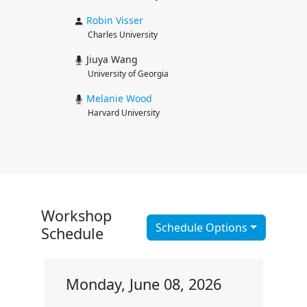
Robin
Visser
Charles University
Jiuya Wang
University of Georgia
Melanie
Wood
Harvard University
Workshop
Schedule Options
Schedule
Monday, June 08, 2026