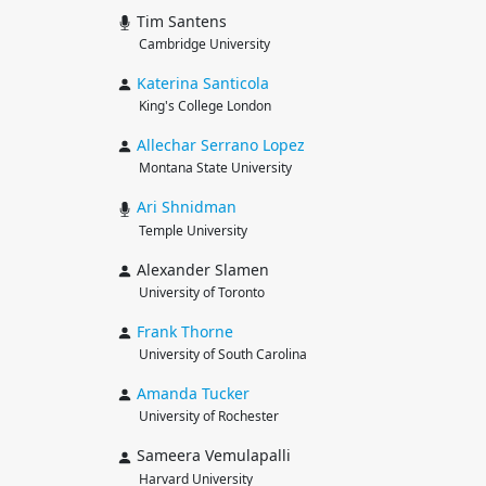
Tim Santens
Cambridge University
Katerina
Santicola
King's College London
Allechar
Serrano Lopez
Montana State University
Ari
Shnidman
Temple University
Alexander Slamen
University of Toronto
Frank
Thorne
University of South Carolina
Amanda
Tucker
University of Rochester
Sameera Vemulapalli
Harvard University