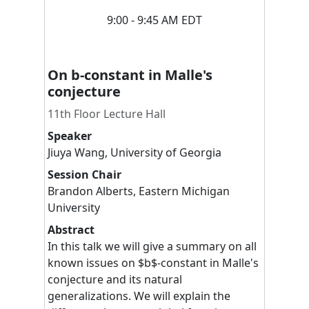
9:00 - 9:45 AM EDT
On b-constant in Malle's
conjecture
11th Floor Lecture Hall
Speaker
Jiuya
Wang
,
University of Georgia
Session Chair
Brandon
Alberts
,
Eastern Michigan
University
Abstract
In this talk we will give a summary on all
known issues on $b$-constant in Malle's
conjecture and its natural
generalizations. We will explain the