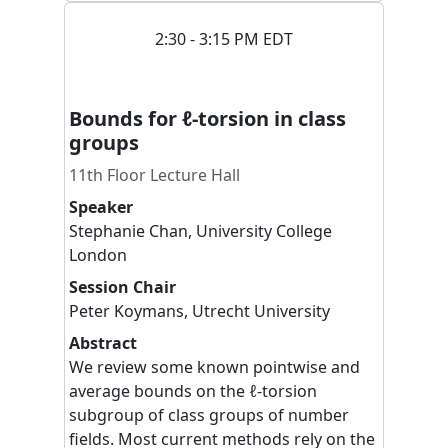
2:30 - 3:15 PM EDT
Bounds for ℓ-torsion in class
groups
11th Floor Lecture Hall
Speaker
Stephanie
Chan
,
University College
London
Session Chair
Peter
Koymans
,
Utrecht University
Abstract
We review some known pointwise and
average bounds on the ℓ-torsion
subgroup of class groups of number
fields. Most current methods rely on the