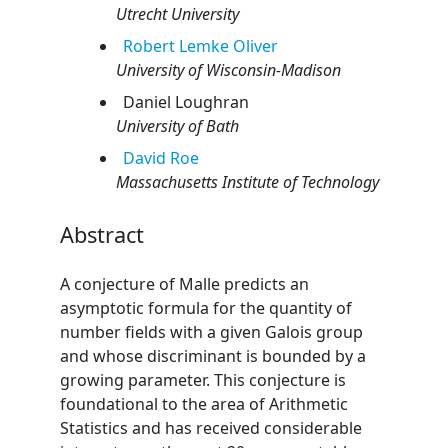
Utrecht University
Robert
Lemke Oliver
University of Wisconsin-Madison
Daniel
Loughran
University of Bath
David
Roe
Massachusetts Institute of Technology
Abstract
A conjecture of Malle predicts an
asymptotic formula for the quantity of
number fields with a given Galois group
and whose discriminant is bounded by a
growing parameter. This conjecture is
foundational to the area of Arithmetic
Statistics and has received considerable