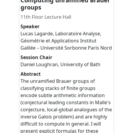
Computing unramified Brauer
groups
11th Floor Lecture Hall
Speaker
Lucas
Lagarde
,
Laboratoire Analyse,
Géométrie et Applications Institut
Galilée – Université Sorbonne Paris Nord
Session Chair
Daniel
Loughran
,
University of Bath
Abstract
The unramified Brauer groups of
classifying stacks of finite groups
encode subtle arithmetic information
(conjectural leading constants in Malle's
conjecture, local-global analogues of the
inverse Galois problem) and are highly
difficult to compute in general. I will
present explicit formulas for these