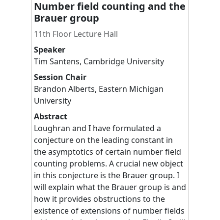
Number field counting and the
Brauer group
11th Floor Lecture Hall
Speaker
Tim
Santens
,
Cambridge University
Session Chair
Brandon
Alberts
,
Eastern Michigan
University
Abstract
Loughran and I have formulated a
conjecture on the leading constant in
the asymptotics of certain number field
counting problems. A crucial new object
in this conjecture is the Brauer group. I
will explain what the Brauer group is and
how it provides obstructions to the
existence of extensions of number fields