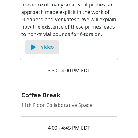
presence of many small split primes, an
approach made explicit in the work of
Ellenberg and Venkatesh. We will explain
how the existence of these primes leads
to non-trivial bounds for ℓ-torsion.
Video
3:30 - 4:00 PM EDT
Coffee Break
11th Floor Collaborative Space
4:00 - 4:45 PM EDT