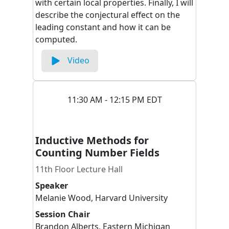
with certain local properties. Finally, I will
describe the conjectural effect on the
leading constant and how it can be
computed.
Video
11:30 AM - 12:15 PM EDT
Inductive Methods for
Counting Number Fields
11th Floor Lecture Hall
Speaker
Melanie
Wood
,
Harvard University
Session Chair
Brandon
Alberts
,
Eastern Michigan