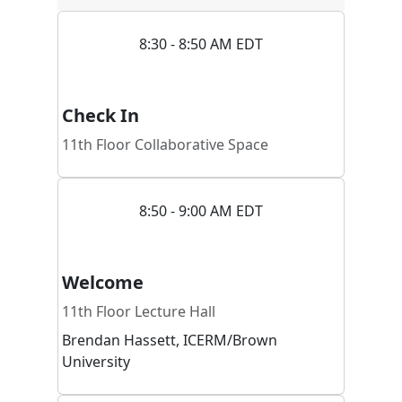
8:30 - 8:50 AM EDT
Check In
11th Floor Collaborative Space
8:50 - 9:00 AM EDT
Welcome
11th Floor Lecture Hall
Brendan
Hassett
,
ICERM/Brown
University