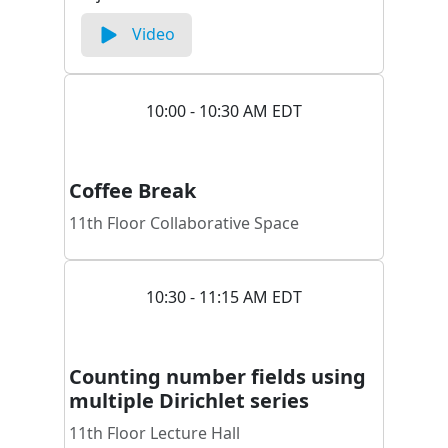
Video
10:00 - 10:30 AM EDT
Coffee Break
11th Floor Collaborative Space
10:30 - 11:15 AM EDT
Counting number fields using
multiple Dirichlet series
11th Floor Lecture Hall