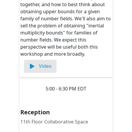
together, and how to best think about
obtaining upper bounds for a given
family of number fields. We'll also aim to
sell the problem of obtaining "inertial
multiplicity bounds" for families of
number fields. We expect this
perspective will be useful both this
workshop and more broadly.
Video
5:00 - 6:30 PM EDT
Reception
11th Floor Collaborative Space