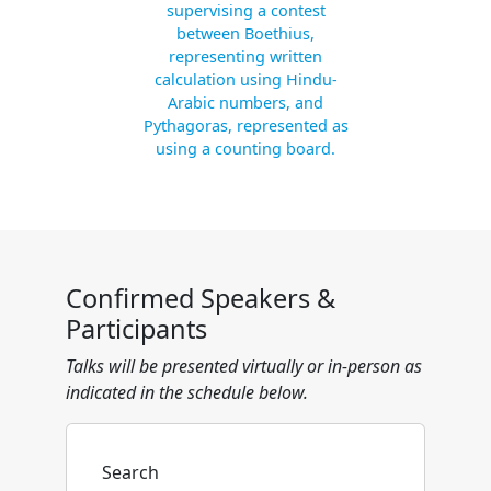
supervising a contest
between Boethius,
representing written
calculation using Hindu-
Arabic numbers, and
Pythagoras, represented as
using a counting board.
Confirmed Speakers &
Participants
Talks will be presented virtually or in-person as
indicated in the schedule below.
Search