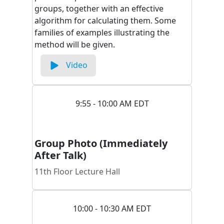
groups, together with an effective
algorithm for calculating them. Some
families of examples illustrating the
method will be given.
Video
9:55 - 10:00 AM EDT
Group Photo (Immediately
After Talk)
11th Floor Lecture Hall
10:00 - 10:30 AM EDT