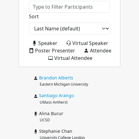
Sort
Speaker
Virtual Speaker
Poster Presenter
Attendee
Virtual Attendee
Brandon
Alberts
Eastern Michigan University
Santiago
Arango
UMass Amherst
Alina Bucur
UCSD
Stephanie Chan
University College London