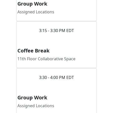
Group Work
Assigned Locations
3:15 - 3:30 PM EDT
Coffee Break
11th Floor Collaborative Space
3:30 - 4:00 PM EDT
Group Work
Assigned Locations