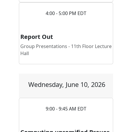
4:00 - 5:00 PM EDT
Report Out
Group Presentations - 11th Floor Lecture
Hall
Wednesday, June 10, 2026
9:00 - 9:45 AM EDT