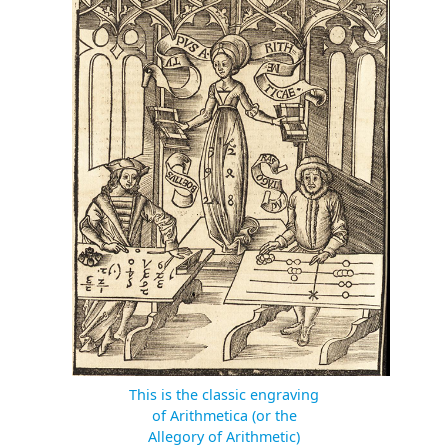
This is the classic engraving
of Arithmetica (or the
Allegory of Arithmetic)