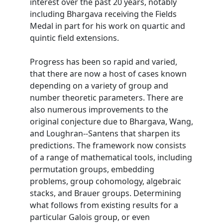
interest over the past 20 years, notably
including Bhargava receiving the Fields
Medal in part for his work on quartic and
quintic field extensions.
Progress has been so rapid and varied,
that there are now a host of cases known
depending on a variety of group and
number theoretic parameters. There are
also numerous improvements to the
original conjecture due to Bhargava, Wang,
and Loughran--Santens that sharpen its
predictions. The framework now consists
of a range of mathematical tools, including
permutation groups, embedding
problems, group cohomology, algebraic
stacks, and Brauer groups. Determining
what follows from existing results for a
particular Galois group, or even