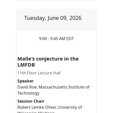
Tuesday, June 09, 2026
9:00 - 9:45 AM EDT
Malle's conjecture in the
LMFDB
11th Floor Lecture Hall
Speaker
David
Roe
,
Massachusetts Institute of
Technology
Session Chair
Robert
Lemke Oliver
,
University of