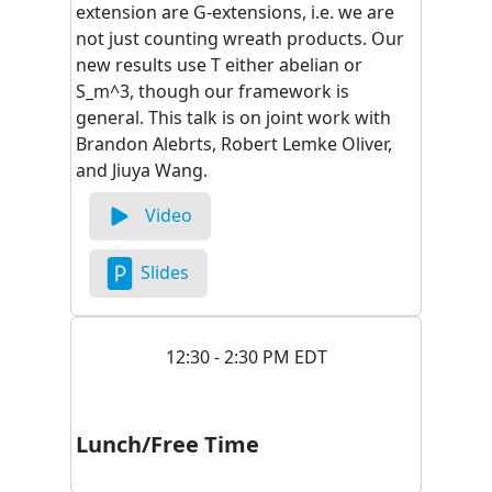
extension are G-extensions, i.e. we are
not just counting wreath products. Our
new results use T either abelian or
S_m^3, though our framework is
general. This talk is on joint work with
Brandon Alebrts, Robert Lemke Oliver,
and Jiuya Wang.
Video
Slides
12:30 - 2:30 PM EDT
Lunch/Free Time