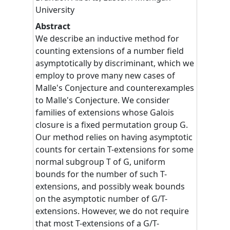
University
Abstract
We describe an inductive method for
counting extensions of a number field
asymptotically by discriminant, which we
employ to prove many new cases of
Malle's Conjecture and counterexamples
to Malle's Conjecture. We consider
families of extensions whose Galois
closure is a fixed permutation group G.
Our method relies on having asymptotic
counts for certain T-extensions for some
normal subgroup T of G, uniform
bounds for the number of such T-
extensions, and possibly weak bounds
on the asymptotic number of G/T-
extensions. However, we do not require
that most T-extensions of a G/T-