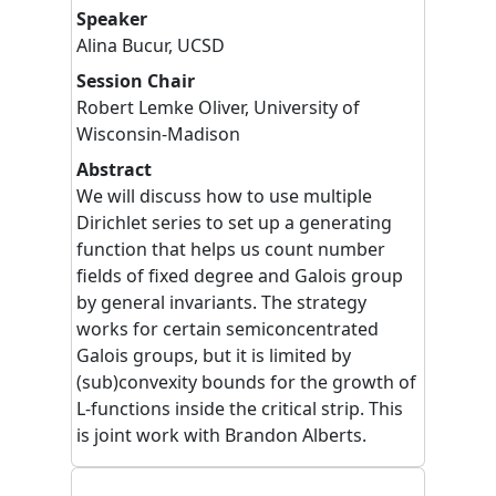
Speaker
Alina
Bucur
,
UCSD
Session Chair
Robert
Lemke Oliver
,
University of
Wisconsin-Madison
Abstract
We will discuss how to use multiple
Dirichlet series to set up a generating
function that helps us count number
fields of fixed degree and Galois group
by general invariants. The strategy
works for certain semiconcentrated
Galois groups, but it is limited by
(sub)convexity bounds for the growth of
L-functions inside the critical strip. This
is joint work with Brandon Alberts.