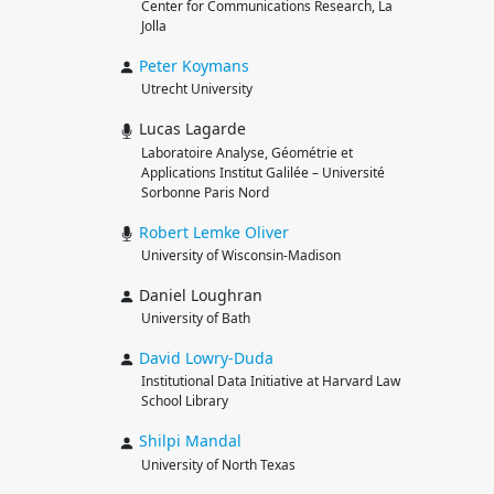
Center for Communications Research, La
Jolla
Peter
Koymans
Utrecht University
Lucas Lagarde
Laboratoire Analyse, Géométrie et
Applications Institut Galilée – Université
Sorbonne Paris Nord
Robert
Lemke Oliver
University of Wisconsin-Madison
Daniel Loughran
University of Bath
David
Lowry-Duda
Institutional Data Initiative at Harvard Law
School Library
Shilpi
Mandal
University of North Texas