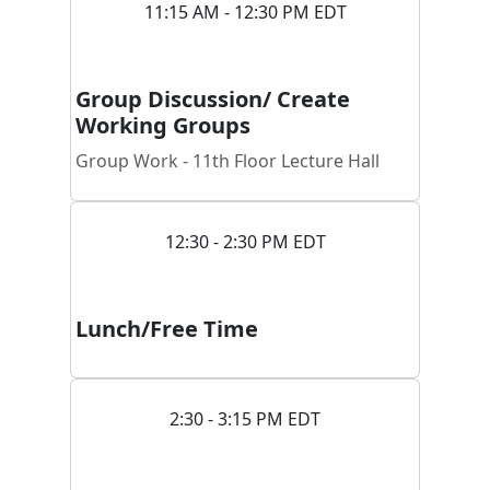
11:15 AM - 12:30 PM EDT
Group Discussion/ Create
Working Groups
Group Work - 11th Floor Lecture Hall
12:30 - 2:30 PM EDT
Lunch/Free Time
2:30 - 3:15 PM EDT