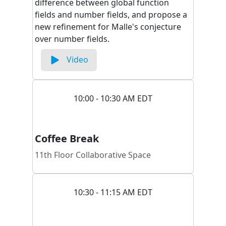
difference between global function
fields and number fields, and propose a
new refinement for Malle's conjecture
over number fields.
Video
10:00 - 10:30 AM EDT
Coffee Break
11th Floor Collaborative Space
10:30 - 11:15 AM EDT