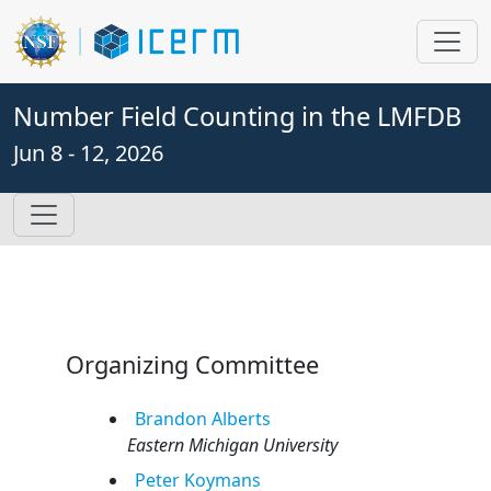
Number Field Counting in the LMFDB
Jun 8 - 12, 2026
Organizing Committee
Brandon
Alberts
Eastern Michigan University
Peter
Koymans