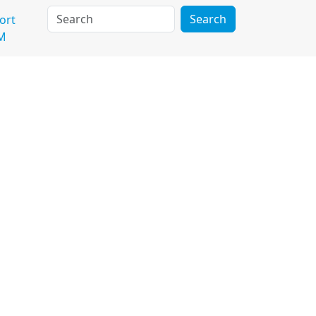
Search
ort
M