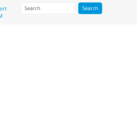
Search
ort
M